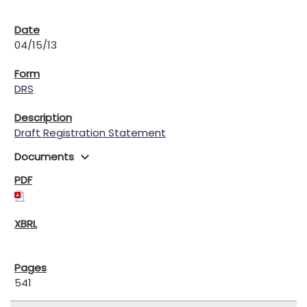
04/15/13
DRS
Draft Registration Statement
expand_more
Documents
541