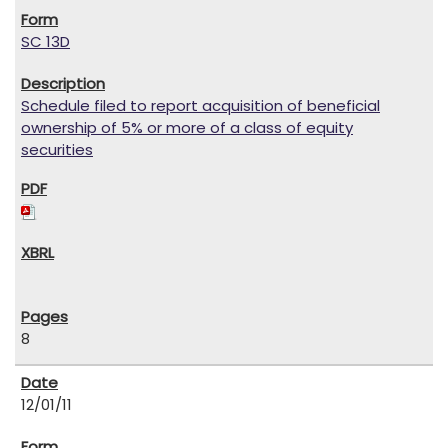
SC 13D
Schedule filed to report acquisition of beneficial
ownership of 5% or more of a class of equity
securities
8
12/01/11