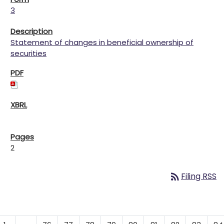
3
Statement of changes in beneficial ownership of
securities
2
rss_feed
Filing RSS