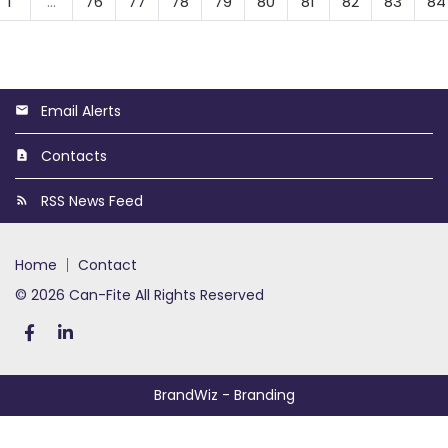
1
…
76
77
78
79
80
81
82
83
84
Email Alerts
Contacts
RSS News Feed
home
contact
© 2026 Can-Fite All Rights Reserved
BrandWiz
- Branding