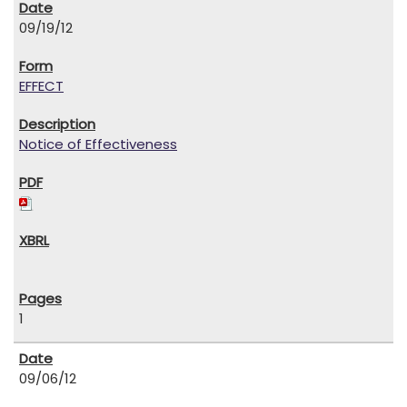
09/19/12
EFFECT
Notice of Effectiveness
1
09/06/12