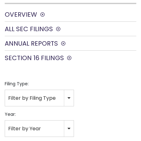
OVERVIEW
ALL SEC FILINGS
ANNUAL REPORTS
SECTION 16 FILINGS
Filing Type:
Filter by Filing Type
Year:
Filter by Year