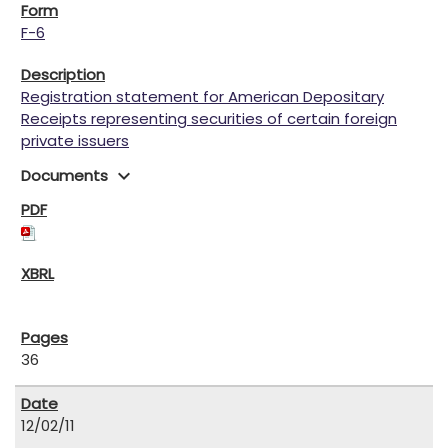
F-6
Registration statement for American Depositary
Receipts representing securities of certain foreign
private issuers
expand_more
Documents
36
12/02/11