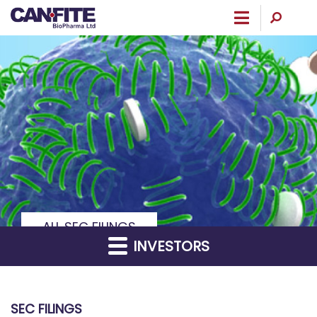
Menu
ALL SEC FILINGS
INVESTORS
SEC FILINGS