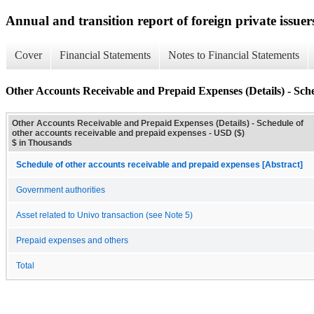
Annual and transition report of foreign private issuer
Cover
Financial Statements
Notes to Financial Statements
Other Accounts Receivable and Prepaid Expenses (Details) - Sche
Other Accounts Receivable and Prepaid Expenses (Details) - Schedule of
other accounts receivable and prepaid expenses - USD ($)
$ in Thousands
Schedule of other accounts receivable and prepaid expenses [Abstract]
Government authorities
Asset related to Univo transaction (see Note 5)
Prepaid expenses and others
Total