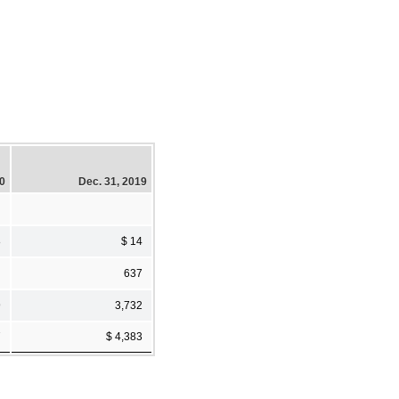
20
Dec. 31, 2019
8
$ 14
637
9
3,732
7
$ 4,383