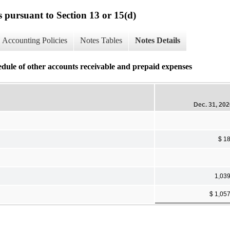
s pursuant to Section 13 or 15(d)
Accounting Policies
Notes Tables
Notes Details
dule of other accounts receivable and prepaid expenses
Dec. 31, 20
$ 1
1,03
$ 1,05