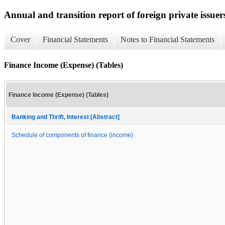
Annual and transition report of foreign private issuer
Cover
Financial Statements
Notes to Financial Statements
Finance Income (Expense) (Tables)
Finance Income (Expense) (Tables)
Banking and Thrift, Interest [Abstract]
Schedule of components of finance (income)