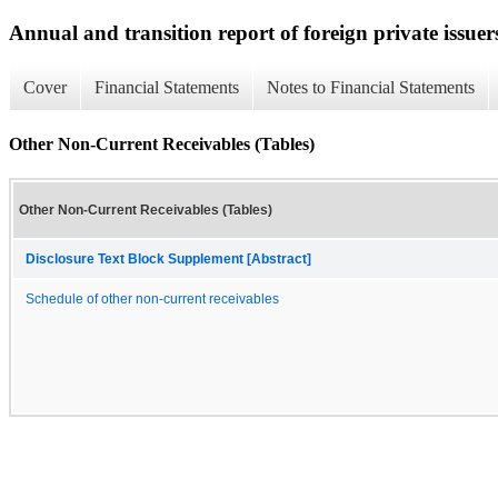
Annual and transition report of foreign private issuer
Cover
Financial Statements
Notes to Financial Statements
Other Non-Current Receivables (Tables)
Other Non-Current Receivables (Tables)
Disclosure Text Block Supplement [Abstract]
Schedule of other non-current receivables