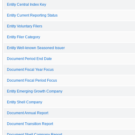
Entity Central Index Key
Entity Current Reporting Status
Entity Voluntary Filers
Entity Filer Category
Entity Well-known Seasoned Issuer
Document Period End Date
Document Fiscal Year Focus
Document Fiscal Period Focus
Entity Emerging Growth Company
Entity Shell Company
Document Annual Report
Document Transition Report
Document Shell Company Report