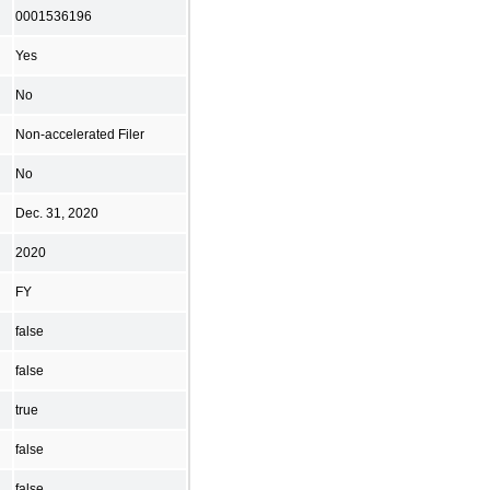
0001536196
Yes
No
Non-accelerated Filer
No
Dec. 31, 2020
2020
FY
false
false
true
false
false