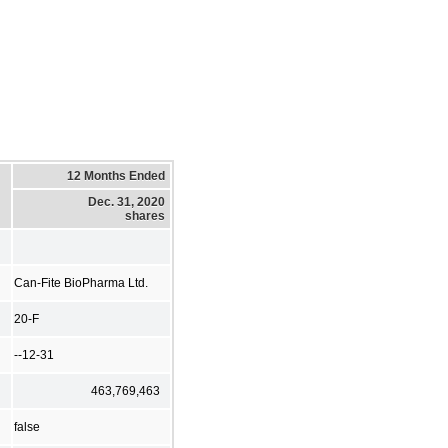
12 Months Ended
Dec. 31, 2020
shares
Can-Fite BioPharma Ltd.
20-F
--12-31
463,769,463
false