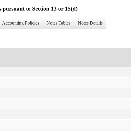
s pursuant to Section 13 or 15(d)
Accounting Policies
Notes Tables
Notes Details