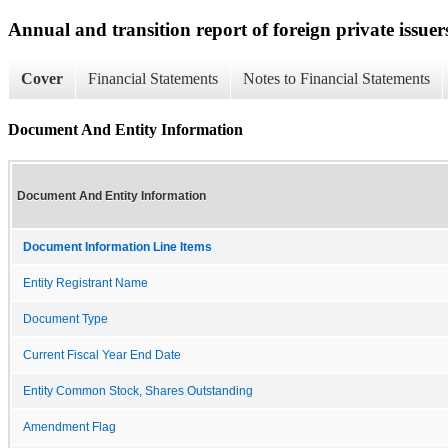
Annual and transition report of foreign private issuer
Cover
Financial Statements
Notes to Financial Statements
Document And Entity Information
Document And Entity Information
Document Information Line Items
Entity Registrant Name
Document Type
Current Fiscal Year End Date
Entity Common Stock, Shares Outstanding
Amendment Flag