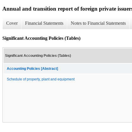
Annual and transition report of foreign private issuer
Cover
Financial Statements
Notes to Financial Statements
Significant Accounting Policies (Tables)
Significant Accounting Policies (Tables)
Accounting Policies [Abstract]
Schedule of property, plant and equipment