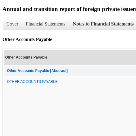
Annual and transition report of foreign private issuer
Cover
Financial Statements
Notes to Financial Statements
Other Accounts Payable
Other Accounts Payable
Other Accounts Payable [Abstract]
OTHER ACCOUNTS PAYABLE