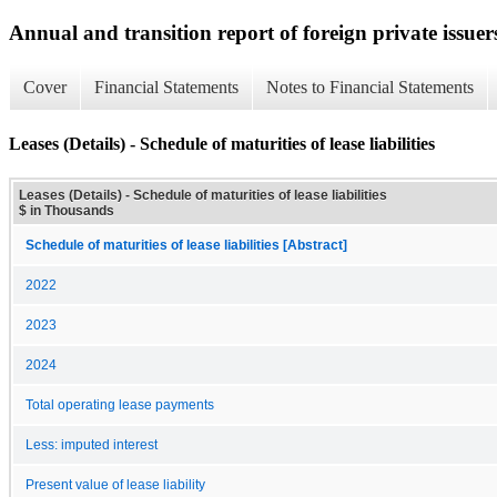
Annual and transition report of foreign private issuer
Cover
Financial Statements
Notes to Financial Statements
Leases (Details) - Schedule of maturities of lease liabilities
Leases (Details) - Schedule of maturities of lease liabilities
$ in Thousands
Schedule of maturities of lease liabilities [Abstract]
2022
2023
2024
Total operating lease payments
Less: imputed interest
Present value of lease liability