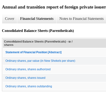
Annual and transition report of foreign private issuer
Cover
Financial Statements
Notes to Financial Statements
Consolidated Balance Sheets (Parentheticals)
Consolidated Balance Sheets (Parentheticals) - ₪ /
shares
Statement of Financial Position [Abstract]
Ordinary shares, par value (in New Shekels per share)
Ordinary shares, shares authorized
Ordinary shares, shares issued
Ordinary shares, shares outstanding