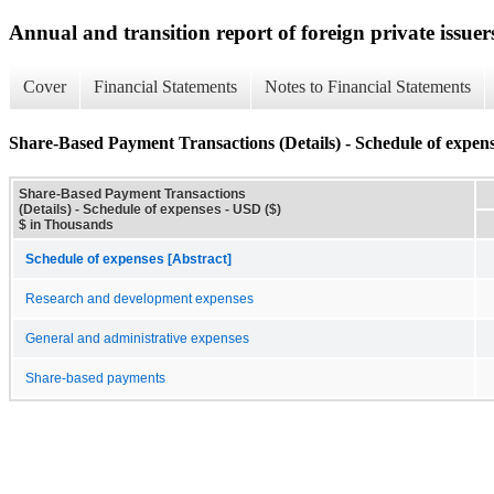
Annual and transition report of foreign private issuer
Cover
Financial Statements
Notes to Financial Statements
Share-Based Payment Transactions (Details) - Schedule of expen
Share-Based Payment Transactions
(Details) - Schedule of expenses - USD ($)
$ in Thousands
Schedule of expenses [Abstract]
Research and development expenses
General and administrative expenses
Share-based payments