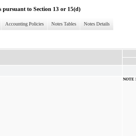
s pursuant to Section 13 or 15(d)
Accounting Policies
Notes Tables
Notes Details
NOTE 1