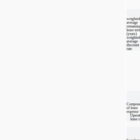
weighted
average
remainin
lease ter
(years)
weighted
average
discount
rate
Compone
of lease
expense:
Opera
lease 