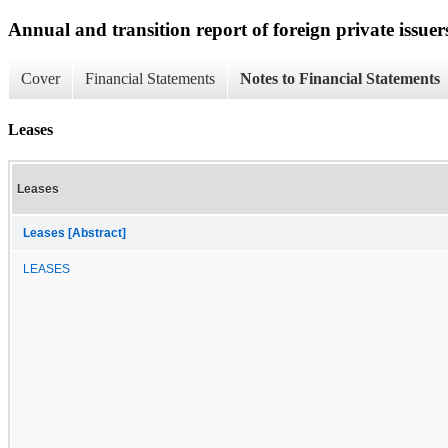
Annual and transition report of foreign private issuer
Cover
Financial Statements
Notes to Financial Statements
Leases
Leases
Leases [Abstract]
LEASES