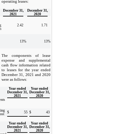
operating leases:
December 31,
December 31,
2021
2020
g
2.42
1.71
m
13
%
13
%
The components of lease
expense and supplemental
cash flow information related
to leases for the year ended
December 31, 2021 and 2020
were as follows:
Year ended
Year ended
December 31,
December 31,
2021
2020
nts
ting
$
55
$
43
cost
Year ended
Year ended
December 31,
December 31,
2021
2020