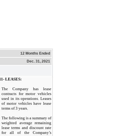
12 Months Ended
Dec. 31, 2021
1- LEASES:
The Company has lease
contracts for motor vehicles
used in its operations. Leases
of motor vehicles have lease
terms of 3 years.
The following is a summary of
weighted average remaining
lease terms and discount rate
for all of the Company’s