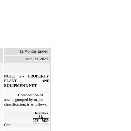
12 Months Ended
Dec. 31, 2021
NOTE 5:- PROPERTY,
PLANT AND
EQUIPMENT, NET
Composition of
assets, grouped by major
classification, is as follows:
December
31,
2021
2020
Cost: