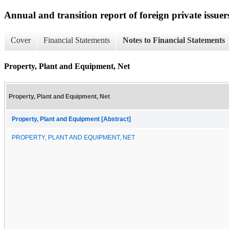
Annual and transition report of foreign private issuer
Cover
Financial Statements
Notes to Financial Statements
Property, Plant and Equipment, Net
Property, Plant and Equipment, Net
Property, Plant and Equipment [Abstract]
PROPERTY, PLANT AND EQUIPMENT, NET