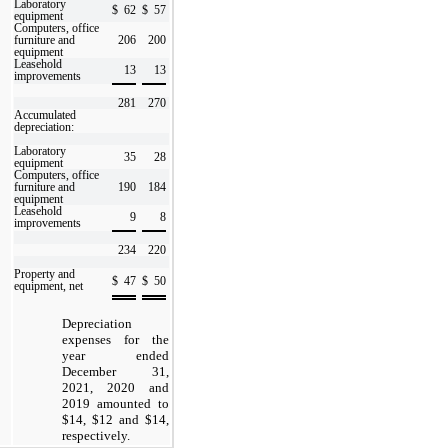
Laboratory
$
62
$
57
equipment
Computers, office
furniture and
206
200
equipment
Leasehold
13
13
improvements
281
270
Accumulated
depreciation:
Laboratory
35
28
equipment
Computers, office
furniture and
190
184
equipment
Leasehold
9
8
improvements
234
220
Property and
$
47
$
50
equipment, net
Depreciation
expenses for the
year ended
December 31,
2021, 2020 and
2019 amounted to
$14, $12 and $14,
respectively.