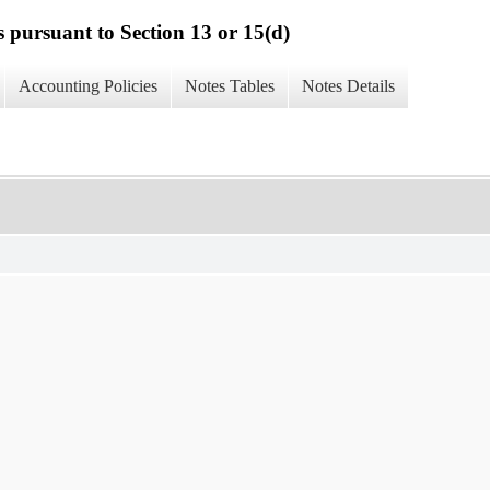
s pursuant to Section 13 or 15(d)
Accounting Policies
Notes Tables
Notes Details