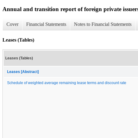
Annual and transition report of foreign private issuer
Cover
Financial Statements
Notes to Financial Statements
Leases (Tables)
Leases (Tables)
Leases [Abstract]
Schedule of weighted average remaining lease terms and discount rate