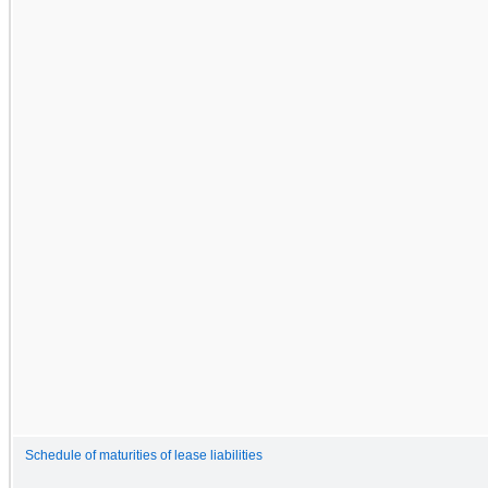
Schedule of maturities of lease liabilities