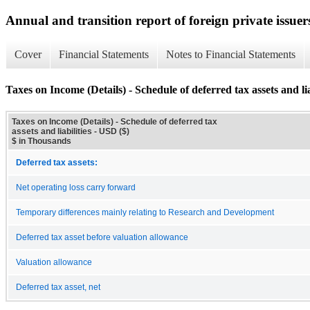
Annual and transition report of foreign private issuer
Cover
Financial Statements
Notes to Financial Statements
Taxes on Income (Details) - Schedule of deferred tax assets and lia
Taxes on Income (Details) - Schedule of deferred tax
assets and liabilities - USD ($)
$ in Thousands
Deferred tax assets:
Net operating loss carry forward
Temporary differences mainly relating to Research and Development
Deferred tax asset before valuation allowance
Valuation allowance
Deferred tax asset, net