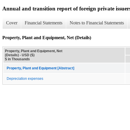
Annual and transition report of foreign private issuer
Cover
Financial Statements
Notes to Financial Statements
Property, Plant and Equipment, Net (Details)
Property, Plant and Equipment, Net
(Details) - USD ($)
$ in Thousands
Property, Plant and Equipment [Abstract]
Depreciation expenses