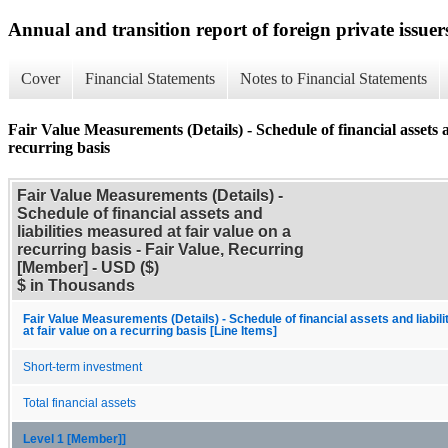
Annual and transition report of foreign private issuer
Cover
Financial Statements
Notes to Financial Statements
Fair Value Measurements (Details) - Schedule of financial assets a
recurring basis
Fair Value Measurements (Details) -
Schedule of financial assets and
liabilities measured at fair value on a
recurring basis - Fair Value, Recurring
[Member] - USD ($)
$ in Thousands
Fair Value Measurements (Details) - Schedule of financial assets and liabil
at fair value on a recurring basis [Line Items]
Short-term investment
Total financial assets
Level 1 [Member]]