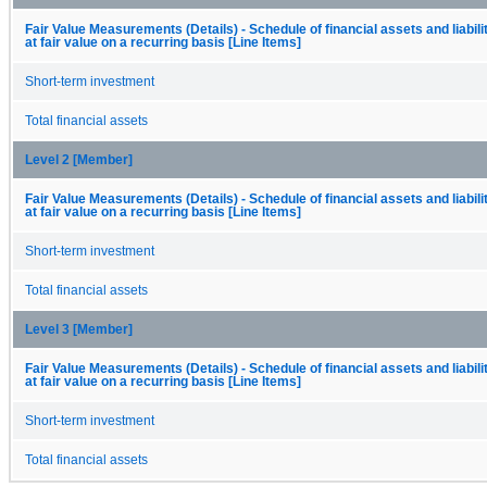
Fair Value Measurements (Details) - Schedule of financial assets and liabil
at fair value on a recurring basis [Line Items]
Short-term investment
Total financial assets
Level 2 [Member]
Fair Value Measurements (Details) - Schedule of financial assets and liabil
at fair value on a recurring basis [Line Items]
Short-term investment
Total financial assets
Level 3 [Member]
Fair Value Measurements (Details) - Schedule of financial assets and liabil
at fair value on a recurring basis [Line Items]
Short-term investment
Total financial assets