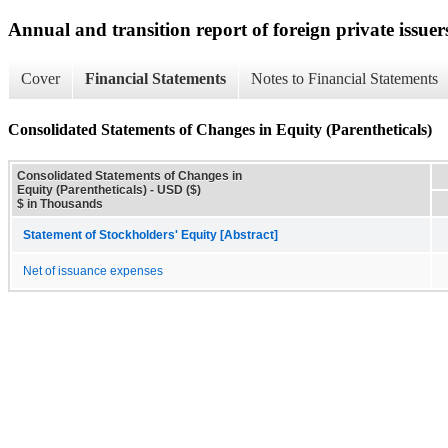
Annual and transition report of foreign private issuer
Cover
Financial Statements
Notes to Financial Statements
Consolidated Statements of Changes in Equity (Parentheticals)
Consolidated Statements of Changes in
Equity (Parentheticals) - USD ($)
$ in Thousands
Statement of Stockholders' Equity [Abstract]
Net of issuance expenses