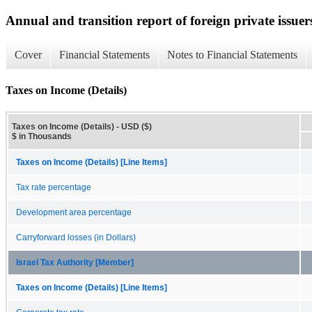
Annual and transition report of foreign private issuer
Cover
Financial Statements
Notes to Financial Statements
Taxes on Income (Details)
Taxes on Income (Details) - USD ($)
$ in Thousands
Taxes on Income (Details) [Line Items]
Tax rate percentage
Development area percentage
Carryforward losses (in Dollars)
Israel Tax Authority [Member]
Taxes on Income (Details) [Line Items]