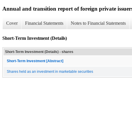
Annual and transition report of foreign private issuer
Cover
Financial Statements
Notes to Financial Statements
Short-Term Investment (Details)
Short-Term Investment (Details) - shares
Short-Term Investment [Abstract]
Shares held as an investment in marketable securities