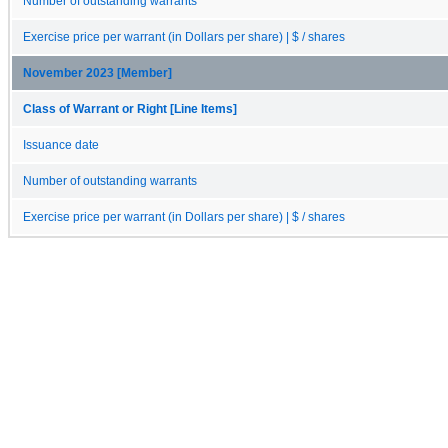
Number of outstanding warrants
Exercise price per warrant (in Dollars per share) | $ / shares
November 2023 [Member]
Class of Warrant or Right [Line Items]
Issuance date
Number of outstanding warrants
Exercise price per warrant (in Dollars per share) | $ / shares