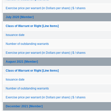
Exercise price per warrant (in Dollars per share) | $ / shares
July 2020 [Member]
Class of Warrant or Right [Line Items]
Issuance date
Number of outstanding warrants
Exercise price per warrant (in Dollars per share) | $ / shares
August 2021 [Member]
Class of Warrant or Right [Line Items]
Issuance date
Number of outstanding warrants
Exercise price per warrant (in Dollars per share) | $ / shares
December 2021 [Member]