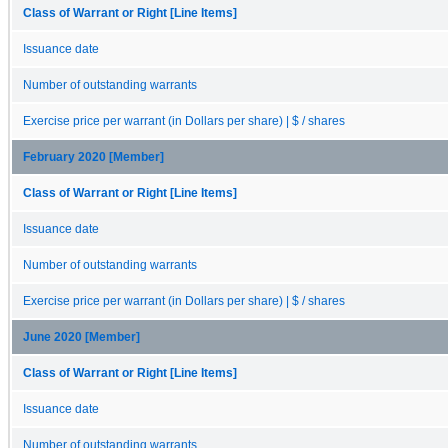
Class of Warrant or Right [Line Items]
Issuance date
Number of outstanding warrants
Exercise price per warrant (in Dollars per share) | $ / shares
February 2020 [Member]
Class of Warrant or Right [Line Items]
Issuance date
Number of outstanding warrants
Exercise price per warrant (in Dollars per share) | $ / shares
June 2020 [Member]
Class of Warrant or Right [Line Items]
Issuance date
Number of outstanding warrants