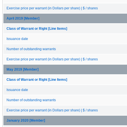
Exercise price per warrant (in Dollars per share) | $ / shares
April 2019 [Member]
Class of Warrant or Right [Line Items]
Issuance date
Number of outstanding warrants
Exercise price per warrant (in Dollars per share) | $ / shares
May 2019 [Member]
Class of Warrant or Right [Line Items]
Issuance date
Number of outstanding warrants
Exercise price per warrant (in Dollars per share) | $ / shares
January 2020 [Member]