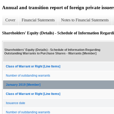
Annual and transition report of foreign private issuer
Cover
Financial Statements
Notes to Financial Statements
Shareholders' Equity (Details) - Schedule of Information Regar
Shareholders' Equity (Details) - Schedule of Information Regarding
Outstanding Warrants to Purchase Shares - Warrants [Member]
Class of Warrant or Right [Line Items]
Number of outstanding warrants
January 2019 [Member]
Class of Warrant or Right [Line Items]
Issuance date
Number of outstanding warrants