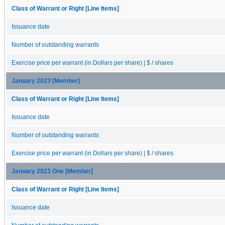
Class of Warrant or Right [Line Items]
Issuance date
Number of outstanding warrants
Exercise price per warrant (in Dollars per share) | $ / shares
January 2023 [Member]
Class of Warrant or Right [Line Items]
Issuance date
Number of outstanding warrants
Exercise price per warrant (in Dollars per share) | $ / shares
January 2023 One [Member]
Class of Warrant or Right [Line Items]
Issuance date