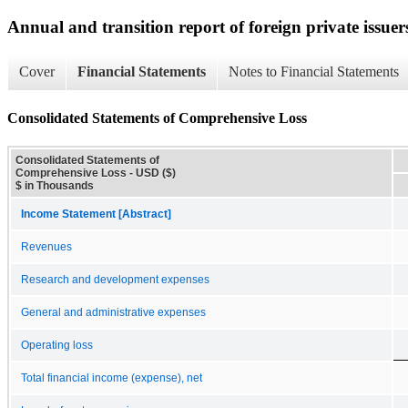
Annual and transition report of foreign private issuer
Cover
Financial Statements
Notes to Financial Statements
Consolidated Statements of Comprehensive Loss
Consolidated Statements of
Comprehensive Loss - USD ($)
$ in Thousands
Income Statement [Abstract]
Revenues
Research and development expenses
General and administrative expenses
Operating loss
Total financial income (expense), net