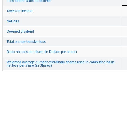
Loss before taxes on income
Taxes on income
Net loss
Deemed dividend
Total comprehensive loss
Basic net loss per share (in Dollars per share)
Weighted average number of ordinary shares used in computing basic
net loss per share (in Shares)