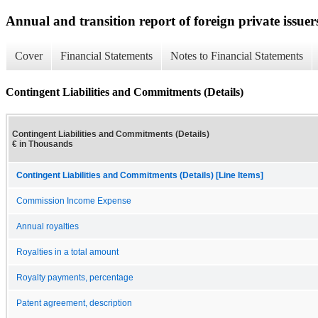
Annual and transition report of foreign private issuer
Cover
Financial Statements
Notes to Financial Statements
Contingent Liabilities and Commitments (Details)
Contingent Liabilities and Commitments (Details)
€ in Thousands
Contingent Liabilities and Commitments (Details) [Line Items]
Commission Income Expense
Annual royalties
Royalties in a total amount
Royalty payments, percentage
Patent agreement, description