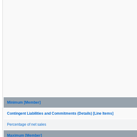
Minimum [Member]
Contingent Liabilities and Commitments (Details) [Line Items]
Percentage of net sales
Maximum [Member]