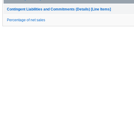
Contingent Liabilities and Commitments (Details) [Line Items]
Percentage of net sales