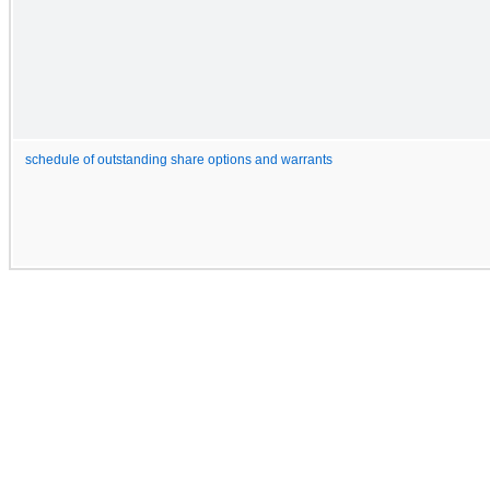
schedule of outstanding share options and warrants