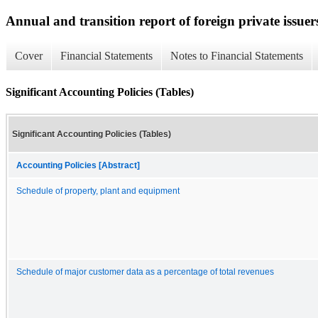
Annual and transition report of foreign private issuer
Cover
Financial Statements
Notes to Financial Statements
Significant Accounting Policies (Tables)
Significant Accounting Policies (Tables)
Accounting Policies [Abstract]
Schedule of property, plant and equipment
Schedule of major customer data as a percentage of total revenues