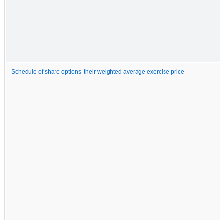
Schedule of share options, their weighted average exercise price