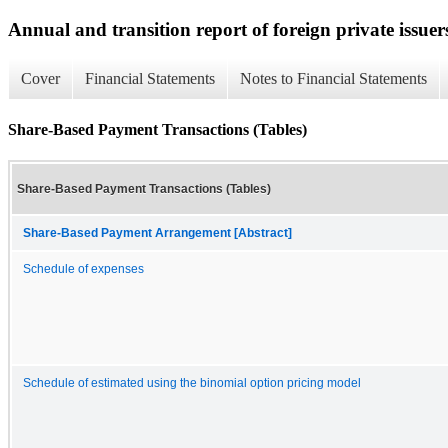
Annual and transition report of foreign private issuer
Cover
Financial Statements
Notes to Financial Statements
Share-Based Payment Transactions (Tables)
Share-Based Payment Transactions (Tables)
Share-Based Payment Arrangement [Abstract]
Schedule of expenses
Schedule of estimated using the binomial option pricing model