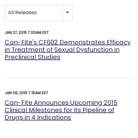
Category
All Releases
JAN 27, 2015 7:00AM EST
Can-Fite's CF602 Demonstrates Efficacy
in Treatment of Sexual Dysfunction in
Preclinical Studies
JAN 06, 2015 7:15AM EST
Can-Fite Announces Upcoming 2015
Clinical Milestones for its Pipeline of
Drugs in 4 Indications