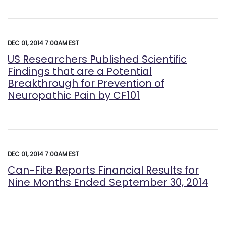
DEC 01, 2014 7:00AM EST
US Researchers Published Scientific
Findings that are a Potential
Breakthrough for Prevention of
Neuropathic Pain by CF101
DEC 01, 2014 7:00AM EST
Can-Fite Reports Financial Results for
Nine Months Ended September 30, 2014