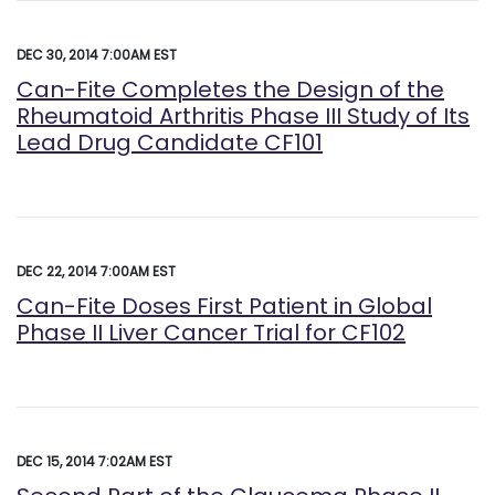
DEC 30, 2014 7:00AM EST
Can-Fite Completes the Design of the
Rheumatoid Arthritis Phase III Study of Its
Lead Drug Candidate CF101
DEC 22, 2014 7:00AM EST
Can-Fite Doses First Patient in Global
Phase II Liver Cancer Trial for CF102
DEC 15, 2014 7:02AM EST