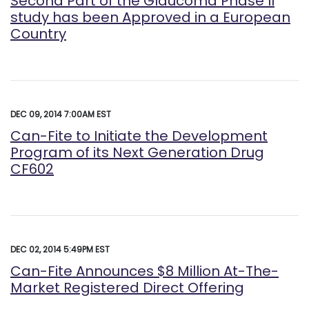
Second Part of the Glaucoma Phase II
study has been Approved in a European
Country
DEC 09, 2014 7:00AM EST
Can-Fite to Initiate the Development
Program of its Next Generation Drug
CF602
DEC 02, 2014 5:49PM EST
Can-Fite Announces $8 Million At-The-
Market Registered Direct Offering