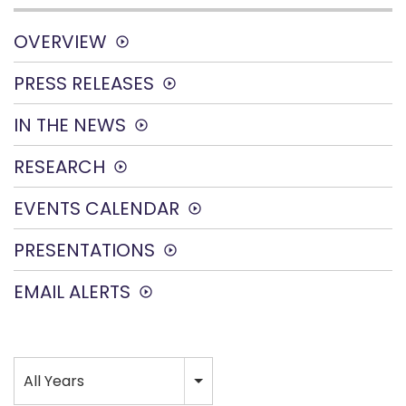
OVERVIEW
PRESS RELEASES
IN THE NEWS
RESEARCH
EVENTS CALENDAR
PRESENTATIONS
EMAIL ALERTS
Year
All Years