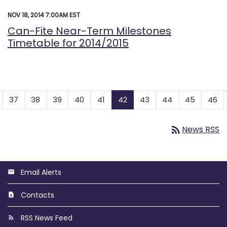
NOV 18, 2014 7:00AM EST
Can-Fite Near-Term Milestones
Timetable for 2014/2015
37
38
39
40
41
42
43
44
45
46
rss_feed
News RSS
Email Alerts
Contacts
RSS News Feed