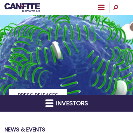
Menu
PRESS RELEASES
INVESTORS
NEWS & EVENTS