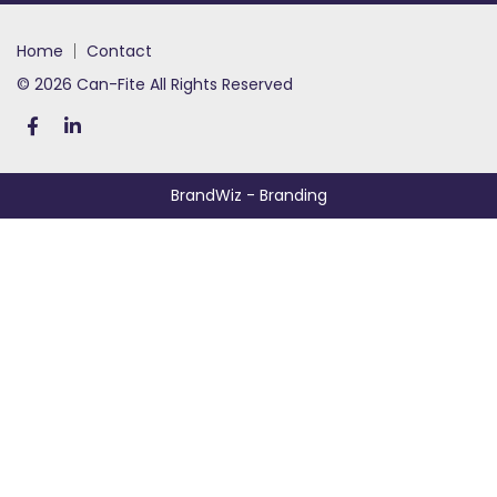
home
contact
© 2026 Can-Fite All Rights Reserved
BrandWiz
- Branding