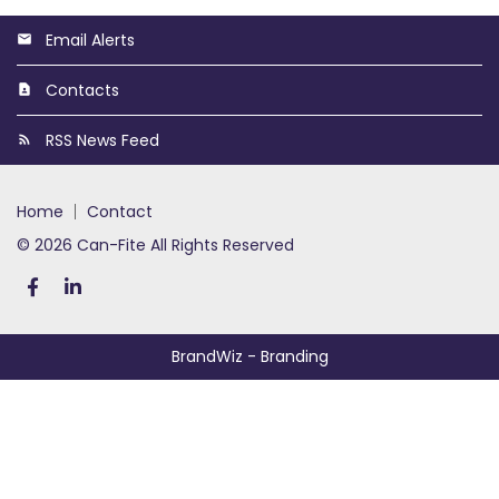
Email Alerts
Contacts
RSS News Feed
home
contact
© 2026 Can-Fite All Rights Reserved
BrandWiz
- Branding