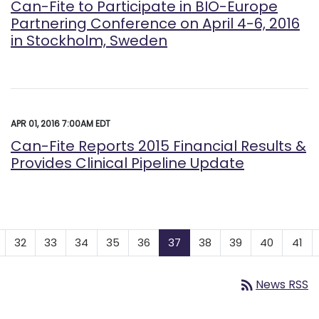
Can-Fite to Participate in BIO-Europe
Partnering Conference on April 4-6, 2016
in Stockholm, Sweden
APR 01, 2016 7:00AM EDT
Can-Fite Reports 2015 Financial Results &
Provides Clinical Pipeline Update
32
33
34
35
36
37
38
39
40
41
rss_feed
News RSS