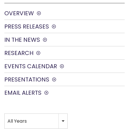
OVERVIEW
PRESS RELEASES
IN THE NEWS
RESEARCH
EVENTS CALENDAR
PRESENTATIONS
EMAIL ALERTS
Year
All Years