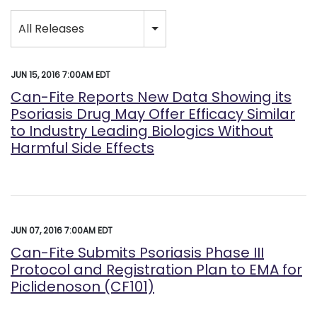
Category
All Releases
JUN 15, 2016 7:00AM EDT
Can-Fite Reports New Data Showing its
Psoriasis Drug May Offer Efficacy Similar
to Industry Leading Biologics Without
Harmful Side Effects
JUN 07, 2016 7:00AM EDT
Can-Fite Submits Psoriasis Phase III
Protocol and Registration Plan to EMA for
Piclidenoson (CF101)