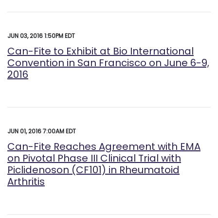
JUN 03, 2016 1:50PM EDT
Can-Fite to Exhibit at Bio International
Convention in San Francisco on June 6-9,
2016
JUN 01, 2016 7:00AM EDT
Can-Fite Reaches Agreement with EMA
on Pivotal Phase III Clinical Trial with
Piclidenoson (CF101) in Rheumatoid
Arthritis