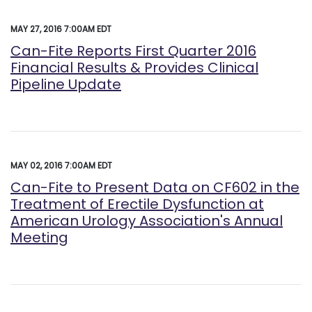
MAY 27, 2016 7:00AM EDT
Can-Fite Reports First Quarter 2016
Financial Results & Provides Clinical
Pipeline Update
MAY 02, 2016 7:00AM EDT
Can-Fite to Present Data on CF602 in the
Treatment of Erectile Dysfunction at
American Urology Association's Annual
Meeting