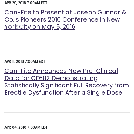
APR 29, 2016 7:00AM EDT
Can-Fite to Present at Joseph Gunnar &
Co.'s Pioneers 2016 Conference in New
York City on May 5, 2016
APR 11, 2016 7:00AM EDT
Can-Fite Announces New Pre-Clinical
Data for CF602 Demonstrating
Statistically Significant Full Recovery from
Erectile Dysfunction After a Single Dose
APR 04, 2016 7:00AM EDT