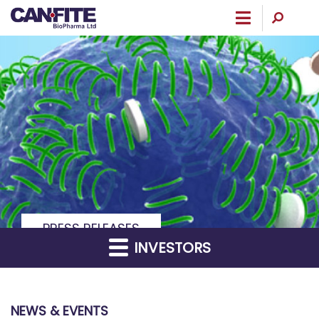
Menu
PRESS RELEASES
INVESTORS
NEWS & EVENTS