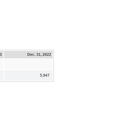
23
Dec. 31, 2022
7
5,947