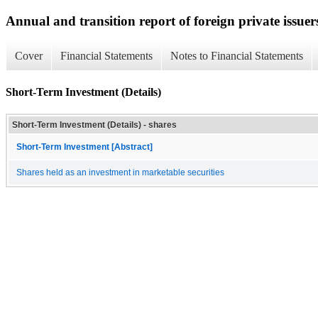
Annual and transition report of foreign private issuer
Cover
Financial Statements
Notes to Financial Statements
Short-Term Investment (Details)
Short-Term Investment (Details) - shares
Short-Term Investment [Abstract]
Shares held as an investment in marketable securities