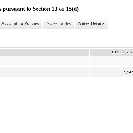
s pursuant to Section 13 or 15(d)
Accounting Policies
Notes Tables
Notes Details
Dec. 31, 20
5,94