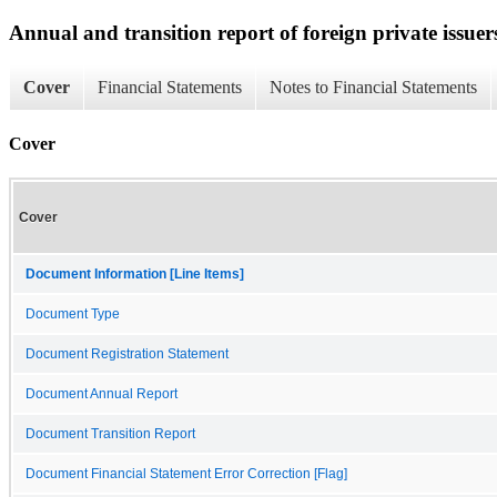
Annual and transition report of foreign private issuer
Cover
Financial Statements
Notes to Financial Statements
Cover
Cover
Document Information [Line Items]
Document Type
Document Registration Statement
Document Annual Report
Document Transition Report
Document Financial Statement Error Correction [Flag]