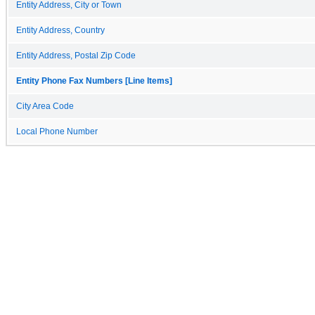
Entity Address, City or Town
Entity Address, Country
Entity Address, Postal Zip Code
Entity Phone Fax Numbers [Line Items]
City Area Code
Local Phone Number