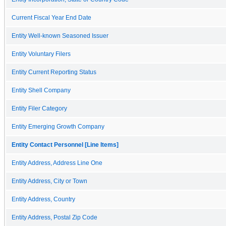
Current Fiscal Year End Date
Entity Well-known Seasoned Issuer
Entity Voluntary Filers
Entity Current Reporting Status
Entity Shell Company
Entity Filer Category
Entity Emerging Growth Company
Entity Contact Personnel [Line Items]
Entity Address, Address Line One
Entity Address, City or Town
Entity Address, Country
Entity Address, Postal Zip Code