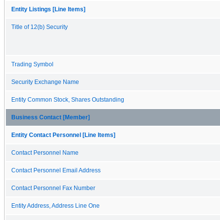
Entity Listings [Line Items]
Title of 12(b) Security
Trading Symbol
Security Exchange Name
Entity Common Stock, Shares Outstanding
Business Contact [Member]
Entity Contact Personnel [Line Items]
Contact Personnel Name
Contact Personnel Email Address
Contact Personnel Fax Number
Entity Address, Address Line One