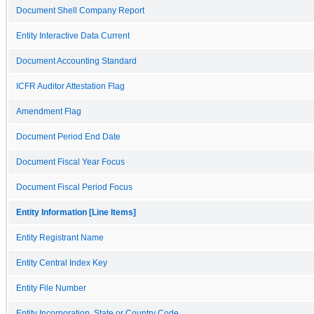
Document Shell Company Report
Entity Interactive Data Current
Document Accounting Standard
ICFR Auditor Attestation Flag
Amendment Flag
Document Period End Date
Document Fiscal Year Focus
Document Fiscal Period Focus
Entity Information [Line Items]
Entity Registrant Name
Entity Central Index Key
Entity File Number
Entity Incorporation, State or Country Code