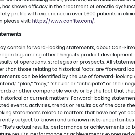
, has shown efficacy in the treatment of erectile dysfunc
ety profile with experience in over 1,600 patients in clinic
 please visit:
https://www.canfite.com/
.
atements
may contain forward-looking statements, about Can-Fite’
s regarding, among other things, its product development e
results of operations, strategies or prospects. All statemen
 than those relating to historical facts, are “forward lo
tements can be identified by the use of forward-looking
“intend,” “plan,” “may,” “should” or “anticipate” or their ne
 words or other comparable words or by the fact that th
to historical or current matters. Forward-looking statemen
ted events, activities, trends or results as of the date t
king statements relate to matters that have not yet oc
rently subject to known and unknown risks, uncertainties
Fite’s actual results, performance or achievements to b
future results, performance or achievements expressed or