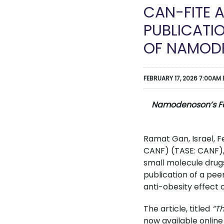
CAN-FITE 
PUBLICATI
OF NAMOD
FEBRUARY 17, 2026 7:00AM 
Namodenoson’s Favo
Ramat Gan, Israel, 
CANF) (TASE: CANF),
small molecule drug
publication of a pee
anti-obesity effect
The article, titled
“T
now available online