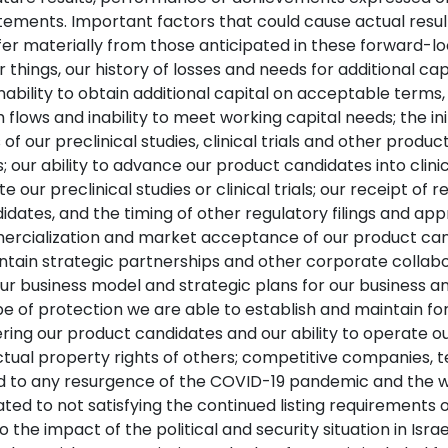
tements. Important factors that could cause actual resu
fer materially from those anticipated in these forward-l
things, our history of losses and needs for additional cap
ability to obtain additional capital on acceptable terms, o
 flows and inability to meet working capital needs; the init
of our preclinical studies, clinical trials and other produ
our ability to advance our product candidates into clinica
 our preclinical studies or clinical trials; our receipt of
dates, and the timing of other regulatory filings and appr
cialization and market acceptance of our product candi
ntain strategic partnerships and other corporate collabo
ur business model and strategic plans for our business a
e of protection we are able to establish and maintain for
ring our product candidates and our ability to operate o
lectual property rights of others; competitive companies, 
ated to any resurgence of the COVID-19 pandemic and the 
ated to not satisfying the continued listing requirements
the impact of the political and security situation in Israe