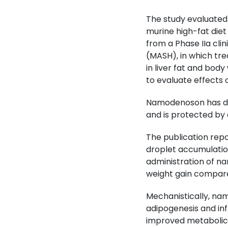
The study evaluated 
murine high-fat diet
from a Phase IIa cli
(MASH), in which tr
in liver fat and body
to evaluate effects o
Namodenoson has demo
and is protected by 
The publication repo
droplet accumulation
administration of na
weight gain compare
Mechanistically, na
adipogenesis and in
improved metabolic 