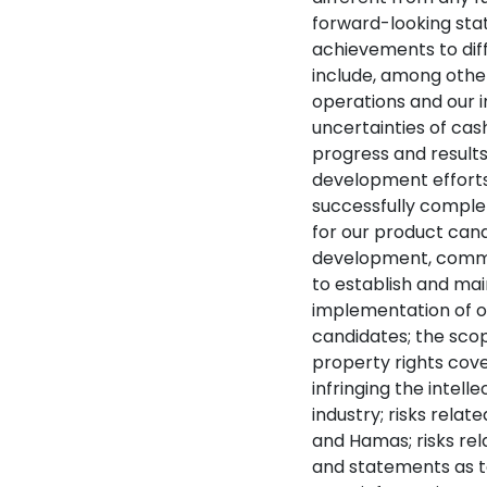
forward-looking sta
achievements to dif
include, among other 
operations and our in
uncertainties of cash
progress and results 
development efforts; 
successfully complete
for our product candi
development, commer
to establish and mai
implementation of o
candidates; the scop
property rights cove
infringing the intel
industry; risks rel
and Hamas; risks rel
and statements as to 