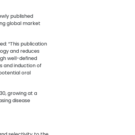
ewly published
wing global market
ed: “This publication
ology and reduces
ugh well-defined
s and induction of
otential oral
30, growing at a
sing disease
nd selectivity to the