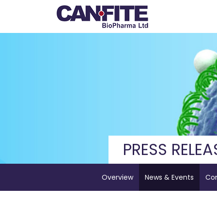
PRESS RELEA
Overview
News & Events
Co