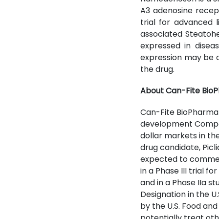
A3 adenosine recept
trial for advanced 
associated Steatohep
expressed in diseas
expression may be on
the drug.
About Can-Fite BioP
Can-Fite BioPharma 
development Company
dollar markets in th
drug candidate, Picli
expected to commence
in a Phase III trial 
and in a Phase IIa 
Designation in the U
by the U.S. Food an
potentially treat o