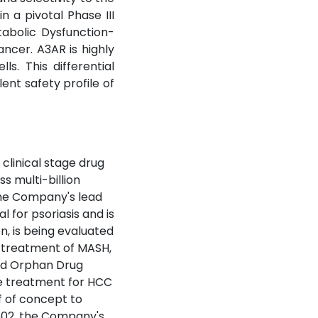
 a pivotal Phase III
tabolic Dysfunction-
ancer. A3AR is highly
s. This differential
ent safety profile of
clinical stage drug
 multi-billion
The Company's lead
l for psoriasis and is
, is being evaluated
he treatment of MASH,
ted Orphan Drug
ne treatment for HCC
f of concept to
F602, the Company's