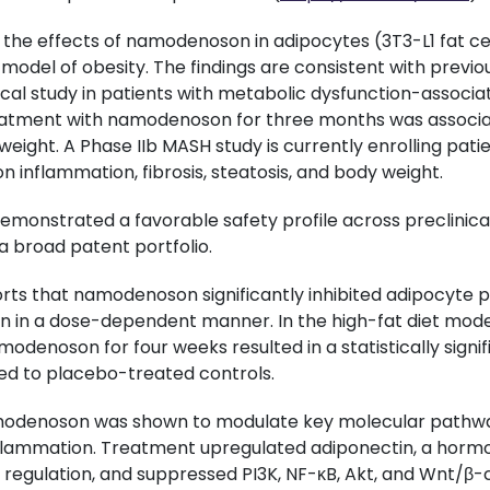
the effects of namodenoson in adipocytes (3T3-L1 fat cells
 model of obesity. The findings are consistent with previ
nical study in patients with metabolic dysfunction-associa
eatment with namodenoson for three months was associa
 weight. A Phase IIb MASH study is currently enrolling pati
n inflammation, fibrosis, steatosis, and body weight.
nstrated a favorable safety profile across preclinical 
a broad patent portfolio.
rts that namodenoson significantly inhibited adipocyte pro
 in a dose-dependent manner. In the high-fat diet model,
modenoson for four weeks resulted in a statistically signif
d to placebo-treated controls.
modenoson was shown to modulate key molecular pathway
flammation. Treatment upregulated adiponectin, a horm
regulation, and suppressed PI3K, NF-κB, Akt, and Wnt/β-c