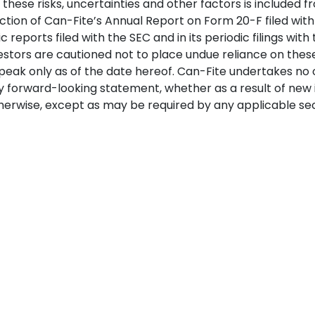
these risks, uncertainties and other factors is included f
ection of Can-Fite’s Annual Report on Form 20-F filed with 
 reports filed with the SEC and in its periodic filings with 
estors are cautioned not to place undue reliance on thes
eak only as of the date hereof. Can-Fite undertakes no o
 forward-looking statement, whether as a result of new 
erwise, except as may be required by any applicable secu