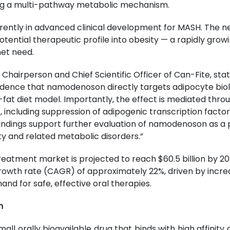
ng a multi-pathway metabolic mechanism.
ently in advanced clinical development for MASH. The n
potential therapeutic profile into obesity — a rapidly gro
met need.
 Chairperson and Chief Scientific Officer of Can-Fite, stat
evidence that namodenoson directly targets adipocyte bi
h-fat diet model. Importantly, the effect is mediated thro
including suppression of adipogenic transcription factor
indings support further evaluation of namodenoson as a p
y and related metabolic disorders.”
reatment market is projected to reach $60.5 billion by 20
wth rate (CAGR) of approximately 22%, driven by increa
d for safe, effective oral therapies.
n
ll orally bioavailable drug that binds with high affinity a