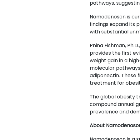
pathways, suggesti
Namodenoson is curr
findings expand its 
with substantial un
Pnina Fishman, Ph.D.,
provides the first 
weight gain in a hig
molecular pathways, 
adiponectin. These f
treatment for obesit
The global obesity t
compound annual gro
prevalence and deman
About Namodenoso
Namodenoson is a sma