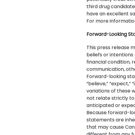
third drug candidate
have an excellent saf
For more information
Forward-Looking St
This press release 
beliefs or intention
financial condition, 
communication, other
Forward-looking sta
“believe,” “expect,” 
variations of these
not relate strictly 
anticipated or expec
Because forward-loo
statements are inhe
that may cause Can-
different from any 