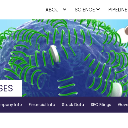
ABOUT
SCIENCE
PIPELINE
SES
mpany Info
Financial Info
Stock Data
SEC Filings
Gove