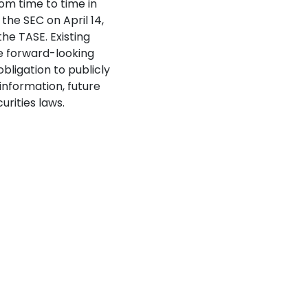
rom time to time in
the SEC on April 14,
the TASE. Existing
e forward-looking
bligation to publicly
information, future
rities laws.