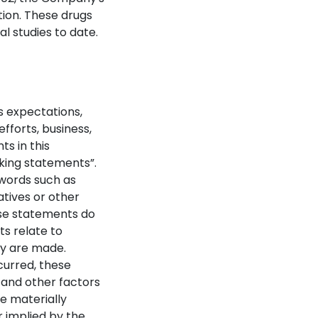
tion. These drugs
al studies to date.
s expectations,
fforts, business,
ts in this
oking statements”.
 words such as
gatives or other
ese statements do
ts relate to
hey are made.
curred, these
 and other factors
e materially
 implied by the