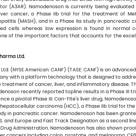
or (A3AR). Namodenoson is currently being evaluated in
liver cancer, a Phase IIb trial for the treatment of Me
atitis (MASH), and in a Phase IIa study in pancreatic c
ed cells whereas low expression is found in normal cell
e of the important factors that accounts for the excell
harma Ltd.
Ltd. (NYSE American: CANF) (TASE: CANF) is an advanced 
 with a platform technology that is designed to address
e treatment of cancer, liver, and inflammatory disease. 
denoson recently reported topline results in a Phase III tria
 a pivotal Phase III. Can-Fite's liver drug, Namodenoson
for hepatocellular carcinoma (HCC), a Phase IIb trial for t
study in pancreatic cancer. Namodenoson has been gran
.S. and Europe and Fast Track Designation as a second li
d Drug Administration. Namodenoson has also shown proo
ther cancers including colon, prostate, and melanoma. C