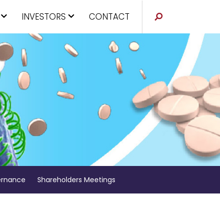
INVESTORS
CONTACT
rnance
Shareholders Meetings