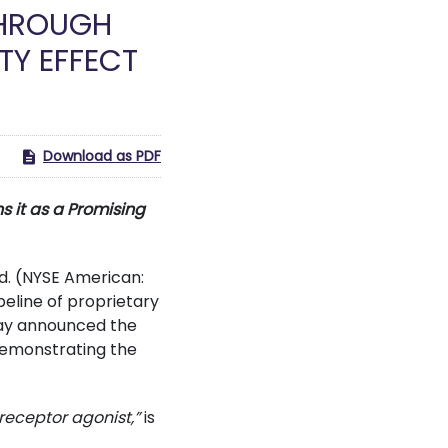
THROUGH
TY EFFECT
Download as PDF
s it as a Promising
d. (NYSE American:
eline of proprietary
day announced the
emonstrating the
receptor agonist,”
is