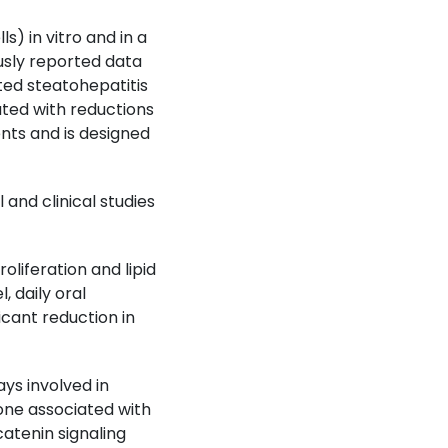
) in vitro and in a
ously reported data
ted steatohepatitis
ted with reductions
ents and is designed
and clinical studies
liferation and lipid
 daily oral
icant reduction in
s involved in
one associated with
atenin signaling