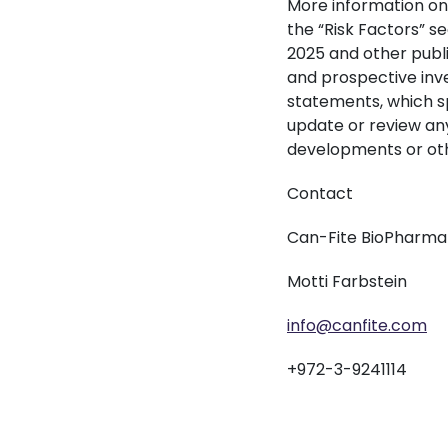
More information on 
the “Risk Factors” s
2025 and other public
and prospective inv
statements, which sp
update or review any
developments or oth
Contact
Can-Fite BioPharma
Motti Farbstein
info@canfite.com
+972-3-9241114