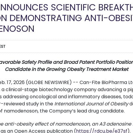
ANNOUNCES SCIENTIFIC BREAK
ON DEMONSTRATING ANTI-OBESI
ENOSON
EST
rable Safety Profile and Broad Patent Portfolio Position
Candidate in the Growing Obesity Treatment Market
Feb. 17, 2026 (GLOBE NEWSWIRE) -- Can-Fite BioPharma Lt
 a clinical-stage biotechnology company advancing a pip
s addressing oncological and inflammatory diseases, to
r-reviewed study in the
International Journal of Obesity
d
 of namodenoson, the Company’s lead drug candidate.
he anti-obesity effect of namodenoson, an A3 adenosine 
 as an Open Access publication (
https://rdcu.be/e37sf
).