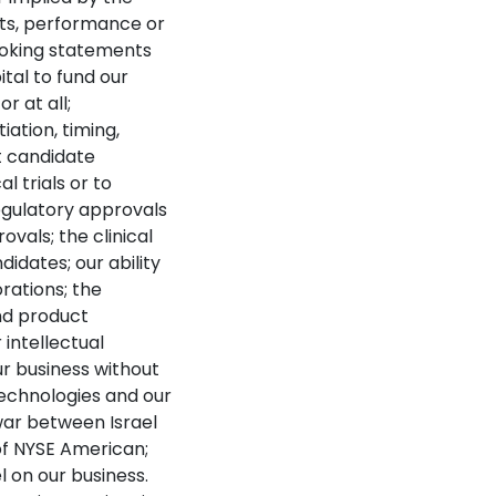
lts, performance or
ooking statements
ital to fund our
r at all;
iation, timing,
ct candidate
l trials or to
 regulatory approvals
ovals; the clinical
dates; our ability
rations; the
nd product
 intellectual
ur business without
technologies and our
war between Israel
 of NYSE American;
l on our business.