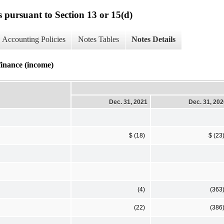
s pursuant to Section 13 or 15(d)
Accounting Policies
Notes Tables
Notes Details
finance (income)
Dec. 31, 2021
Dec. 31, 20
$ (18)
$ (23
(4)
(363
(22)
(386