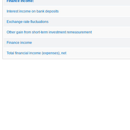
Finance income:
Interest income on bank deposits
Exchange rate fluctuations
Other gain from short-term investment remeasurement
Finance income
Total financial income (expenses), net