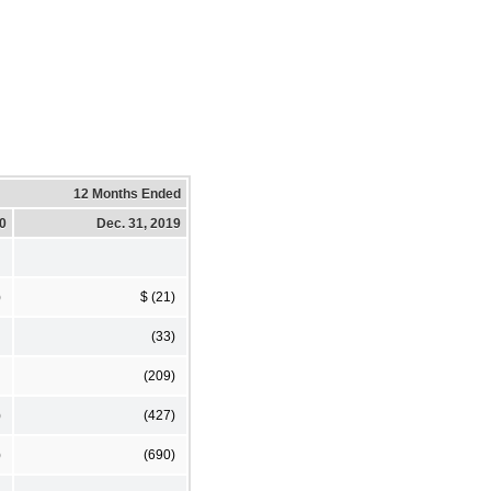
12 Months Ended
20
Dec. 31, 2019
)
$ (21)
(33)
(209)
)
(427)
)
(690)