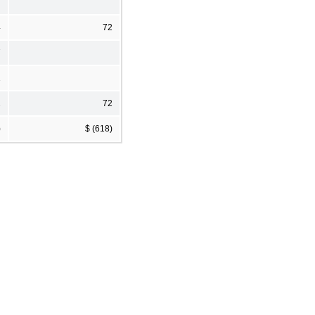
4
72
7
1
2
72
)
$ (618)