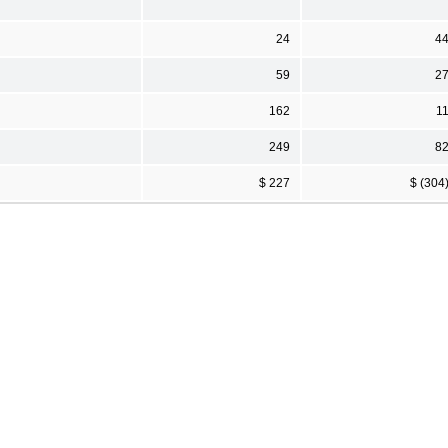
24
4
59
2
162
1
249
8
$ 227
$ (304