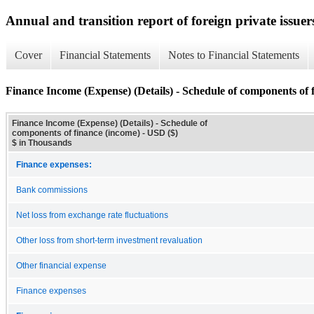
Annual and transition report of foreign private issuer
Cover
Financial Statements
Notes to Financial Statements
Finance Income (Expense) (Details) - Schedule of components of 
Finance Income (Expense) (Details) - Schedule of
components of finance (income) - USD ($)
$ in Thousands
Finance expenses:
Bank commissions
Net loss from exchange rate fluctuations
Other loss from short-term investment revaluation
Other financial expense
Finance expenses