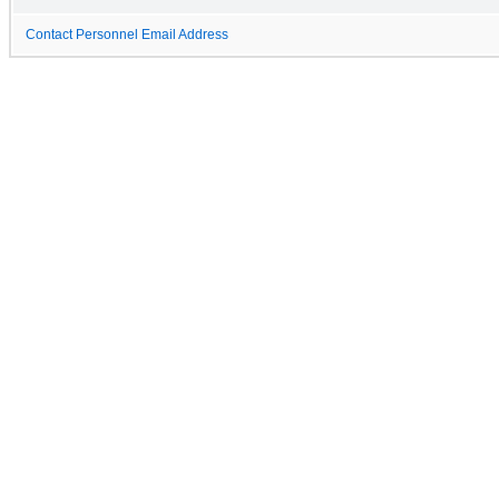
Contact Personnel Email Address