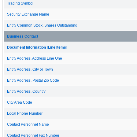
Trading Symbol
Security Exchange Name
Entity Common Stock, Shares Outstanding
Business Contact
Document Information [Line Items]
Entity Address, Address Line One
Entity Address, City or Town
Entity Address, Postal Zip Code
Entity Address, Country
City Area Code
Local Phone Number
Contact Personnel Name
Contact Personnel Fax Number