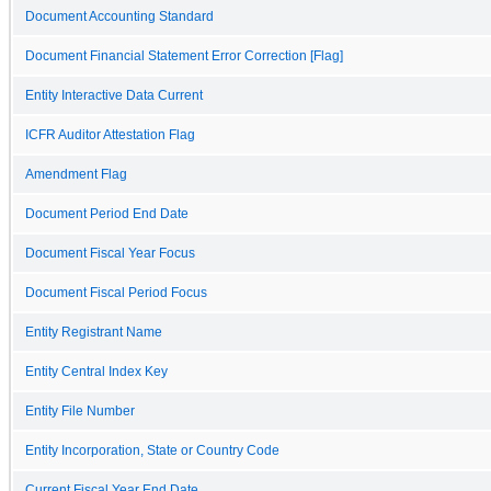
Document Accounting Standard
Document Financial Statement Error Correction [Flag]
Entity Interactive Data Current
ICFR Auditor Attestation Flag
Amendment Flag
Document Period End Date
Document Fiscal Year Focus
Document Fiscal Period Focus
Entity Registrant Name
Entity Central Index Key
Entity File Number
Entity Incorporation, State or Country Code
Current Fiscal Year End Date