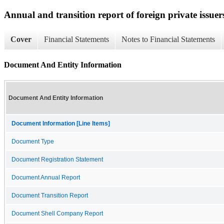
Annual and transition report of foreign private issuers
Cover
Financial Statements
Notes to Financial Statements
Document And Entity Information
Document And Entity Information
Document Information [Line Items]
Document Type
Document Registration Statement
Document Annual Report
Document Transition Report
Document Shell Company Report