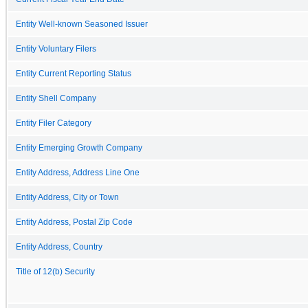
Entity Well-known Seasoned Issuer
Entity Voluntary Filers
Entity Current Reporting Status
Entity Shell Company
Entity Filer Category
Entity Emerging Growth Company
Entity Address, Address Line One
Entity Address, City or Town
Entity Address, Postal Zip Code
Entity Address, Country
Title of 12(b) Security