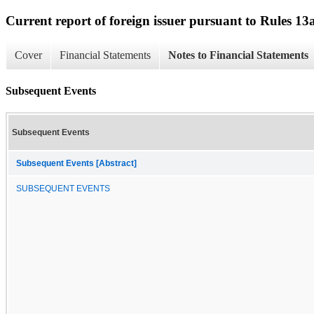
Current report of foreign issuer pursuant to Rules 
Cover
Financial Statements
Notes to Financial Statements
Subsequent Events
Subsequent Events
Subsequent Events [Abstract]
SUBSEQUENT EVENTS