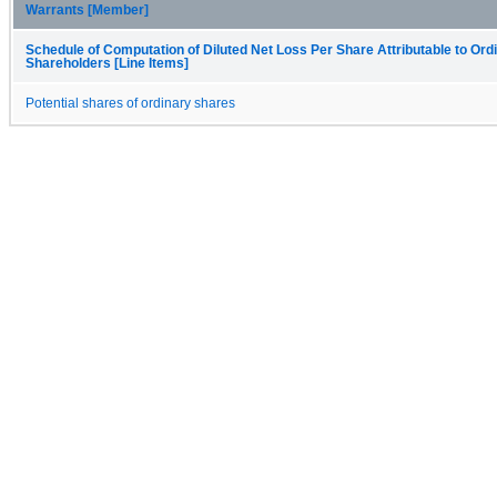
Warrants [Member]
Schedule of Computation of Diluted Net Loss Per Share Attributable to Ord
Shareholders [Line Items]
Potential shares of ordinary shares