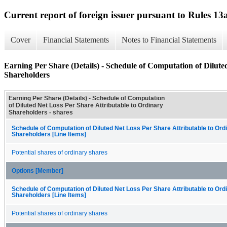
Current report of foreign issuer pursuant to Rules 
Cover
Financial Statements
Notes to Financial Statements
Earning Per Share (Details) - Schedule of Computation of Dilute
Shareholders
Earning Per Share (Details) - Schedule of Computation
of Diluted Net Loss Per Share Attributable to Ordinary
Shareholders - shares
Schedule of Computation of Diluted Net Loss Per Share Attributable to Ord
Shareholders [Line Items]
Potential shares of ordinary shares
Options [Member]
Schedule of Computation of Diluted Net Loss Per Share Attributable to Ord
Shareholders [Line Items]
Potential shares of ordinary shares