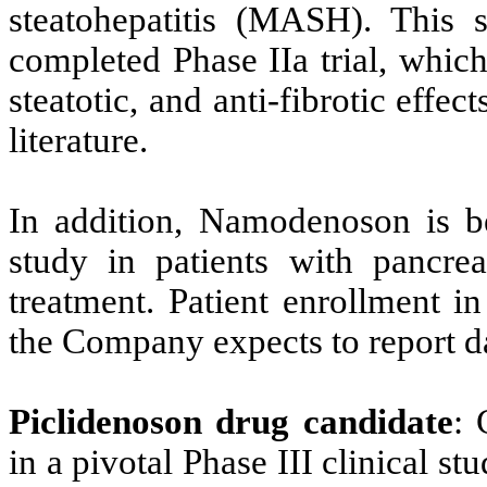
steatohepatitis (MASH). This s
completed Phase IIa trial, whic
steatotic, and anti-fibrotic effe
literature.
In addition, Namodenoson is be
study in patients with pancrea
treatment. Patient enrollment i
the Company expects to report da
Piclidenoson drug candidate
: 
in a pivotal Phase III clinical stu