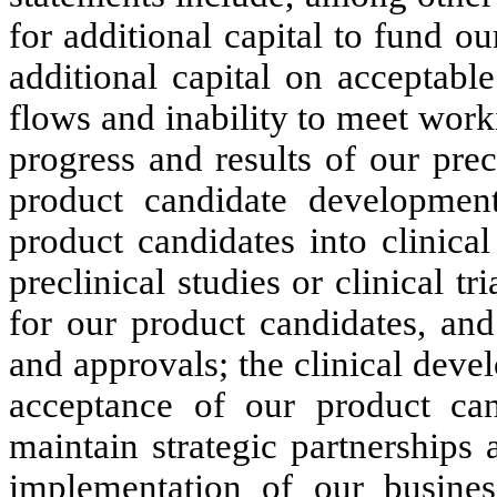
for additional capital to fund ou
additional capital on acceptable
flows and inability to meet worki
progress and results of our precl
product candidate development
product candidates into clinical
preclinical studies or clinical tr
for our product candidates, and
and approvals; the clinical dev
acceptance of our product cand
maintain strategic partnerships 
implementation of our busines