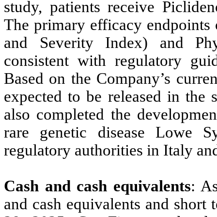
study, patients receive Piclide
The primary efficacy endpoints o
and Severity Index) and Phy
consistent with regulatory guid
Based on the Company’s current 
expected to be released in the
also completed the development
rare genetic disease Lowe S
regulatory authorities in Italy 
Cash and cash equivalents
: A
and cash equivalents and short 