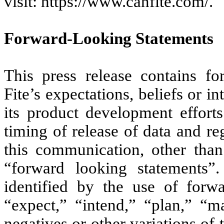
visit: https://www.canfite.com/.
Forward-Looking Statements
This press release contains fo
Fite’s expectations, beliefs or i
its product development efforts
timing of release of data and re
this communication, other than 
“forward looking statements”
identified by the use of forw
“expect,” “intend,” “plan,” “ma
negatives or other variations o