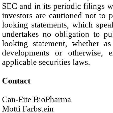
SEC and in its periodic filings 
investors are cautioned not to 
looking statements, which speak
undertakes no obligation to pu
looking statement, whether as
developments or otherwise,
applicable securities laws.
Contact
Can-Fite BioPharma
Motti Farbstein