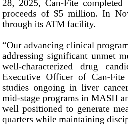
28, 2025, Can-Fite completed a
proceeds of $5 million. In N
through its ATM facility.
“Our advancing clinical programs
addressing significant unmet me
well-characterized drug candi
Executive Officer of Can-Fite
studies ongoing in liver cancer
mid-stage programs in MASH and
well positioned to generate mea
quarters while maintaining disci