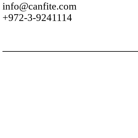
info@canfite.com
+972-3-9241114