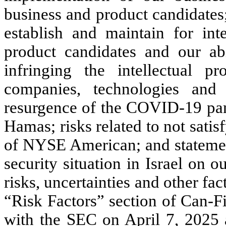
business and product candidates;
establish and maintain for inte
product candidates and our abi
infringing the intellectual pr
companies, technologies and 
resurgence of the COVID-19 pan
Hamas; risks related to not satis
of NYSE American; and statement
security situation in Israel on 
risks, uncertainties and other fac
“Risk Factors” section of Can-F
with the SEC on April 7, 2025 a