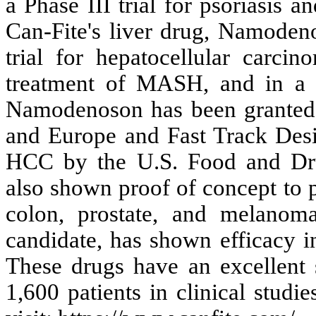
a Phase III trial for psoriasis 
Can-Fite's liver drug, Namodeno
trial for hepatocellular carci
treatment of MASH, and in a P
Namodenoson has been granted 
and Europe and Fast Track Desig
HCC by the U.S. Food and Dr
also shown proof of concept to p
colon, prostate, and melanom
candidate, has shown efficacy in
These drugs have an excellent s
1,600 patients in clinical studi