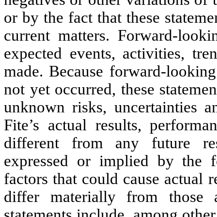
or by the fact that these statemen
current matters. Forward-lookin
expected events, activities, tr
made. Because forward-looking s
not yet occurred, these stateme
unknown risks, uncertainties a
Fite’s actual results, perform
different from any future re
expressed or implied by the f
factors that could cause actual 
differ materially from those 
statements include, among other 