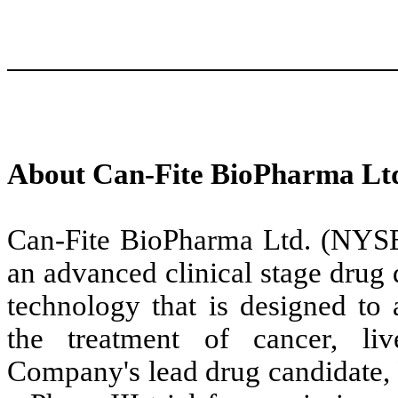
About Can-Fite BioPharma Lt
Can-Fite BioPharma Ltd. (NY
an advanced clinical stage dru
technology that is designed to 
the treatment of cancer, li
Company's lead drug candidate, P