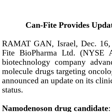
Can-Fite Provides Updat
RAMAT GAN, Israel, Dec. 16
Fite BioPharma Ltd. (NYSE 
biotechnology company advanci
molecule drugs targeting oncolo
announced an update on its clini
status.
Namodenoson drug candidate
: