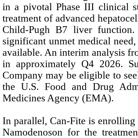
in a pivotal Phase III clinical
treatment of advanced hepatocel
Child-Pugh B7 liver function. 
significant unmet medical need,
available. An interim analysis fr
in approximately Q4 2026. Subj
Company may be eligible to seek
the U.S. Food and Drug Admi
Medicines Agency (EMA).
In parallel, Can-Fite is enrolling
Namodenoson for the treatment