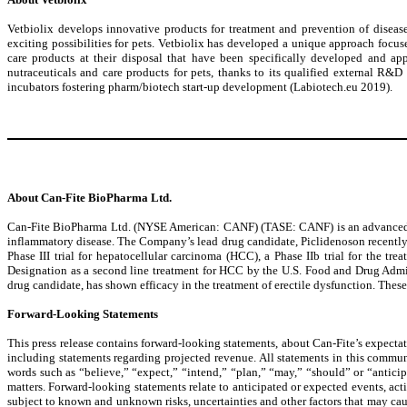
Vetbiolix develops innovative products for treatment and prevention of diseas
exciting possibilities for pets. Vetbiolix has developed a unique approach focuse
care products at their disposal that have been specifically developed and app
nutraceuticals and care products for pets, thanks to its qualified external R&
incubators fostering pharm/biotech start-up development (Labiotech.eu 2019).
About Can-Fite BioPharma Ltd.
Can-Fite BioPharma Ltd. (NYSE American: CANF) (TASE: CANF) is an advanced clin
inflammatory disease. The Company’s lead drug candidate, Piclidenoson recently re
Phase III trial for hepatocellular carcinoma (HCC), a Phase IIb trial for the
Designation as a second line treatment for HCC by the U.S. Food and Drug Admi
drug candidate, has shown efficacy in the treatment of erectile dysfunction. These 
Forward-Looking Statements
This press release contains forward-looking statements, about Can-Fite’s expectatio
including statements regarding projected revenue. All statements in this communi
words such as “believe,” “expect,” “intend,” “plan,” “may,” “should” or “anticipat
matters. Forward-looking statements relate to anticipated or expected events, acti
subject to known and unknown risks, uncertainties and other factors that may caus