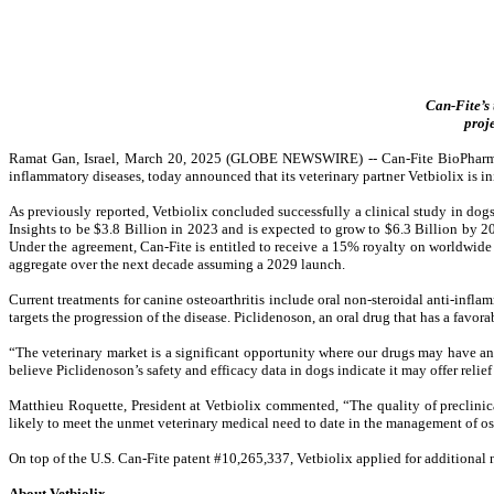
Can-Fite’s 
proj
Ramat Gan, Israel, March 20, 2025 (GLOBE NEWSWIRE) --
Can-Fite BioPharm
inflammatory diseases, today announced
that its veterinary partner Vetbiolix is 
As previously reported, Vetbiolix concluded successfully a clinical study in dog
Insights to be $3.8 Billion in 2023 and is expected to grow to $6.3 Billion by 
Under the agreement, Can-Fite is entitled to receive a 15% royalty on worldwide s
aggregate over the next decade assuming a 2029 launch.
Current treatments for canine osteoarthritis include oral non-steroidal anti-inf
targets the progression of the disease. Piclidenoson, an oral drug that has a favorab
“The veterinary market is a significant opportunity where our drugs may have an 
believe Piclidenoson’s safety and efficacy data in dogs indicate it may offer rel
Matthieu Roquette, President at Vetbiolix commented, “The quality of preclinic
likely to meet the unmet veterinary medical need to date in the management of ost
On top of the U.S. Can-Fite patent #10,265,337, Vetbiolix applied for additional 
About Vetbiolix