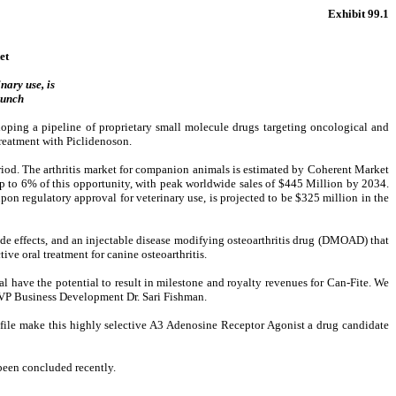
Exhibit 99.1
et
nary use, is
aunch
ng a pipeline of proprietary small molecule drugs targeting oncological and
 treatment with Piclidenoson.
eriod. The arthritis market for companion animals is estimated by Coherent Market
up to 6% of this opportunity, with peak worldwide sales of $445 Million by 2034.
pon regulatory approval for veterinary use, is projected to be $325 million in the
ide effects, and an injectable disease modifying osteoarthritis drug (DMOAD) that
tive oral treatment for canine osteoarthritis.
l have the potential to result in milestone and royalty revenues for Can-Fite. We
te VP Business Development Dr. Sari Fishman.
ofile make this highly selective A3 Adenosine Receptor Agonist a drug candidate
 been concluded recently.