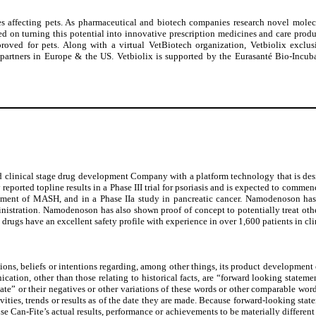
es affecting pets. As pharmaceutical and biotech companies research novel molec
d on turning this potential into innovative prescription medicines and care product
roved for pets. Along with a virtual VetBiotech organization, Vetbiolix exclus
D partners in Europe & the US. Vetbiolix is supported by the Eurasanté Bio-Incu
ical stage drug development Company with a platform technology that is designed
ported topline results in a Phase III trial for psoriasis and is expected to commenc
 treatment of MASH, and in a Phase IIa study in pancreatic cancer. Namodenoson 
nistration. Namodenoson has also shown proof of concept to potentially treat oth
drugs have an excellent safety profile with experience in over 1,600 patients in cli
ns, beliefs or intentions regarding, among other things, its product development eff
cation, other than those relating to historical facts, are “forward looking statem
e” or their negatives or other variations of these words or other comparable words o
vities, trends or results as of the date they are made. Because forward-looking state
e Can-Fite’s actual results, performance or achievements to be materially differen