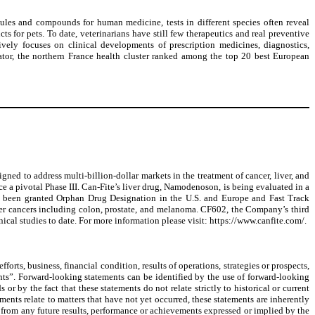
ules and compounds for human medicine, tests in different species often reveal
s for pets. To date, veterinarians have still few therapeutics and real preventive
ively focuses on clinical developments of prescription medicines, diagnostics,
bator, the northern France health cluster ranked among the top 20 best European
 to address multi-billion-dollar markets in the treatment of cancer, liver, and
e a pivotal Phase III. Can-Fite’s liver drug, Namodenoson, is being evaluated in a
has been granted Orphan Drug Designation in the U.S. and Europe and Fast Track
er cancers including colon, prostate, and melanoma. CF602, the Company’s third
nical studies to date. For more information please visit: https://www.canfite.com/.
orts, business, financial condition, results of operations, strategies or prospects,
ents”. Forward-looking statements can be identified by the use of forward-looking
r by the fact that these statements do not relate strictly to historical or current
ments relate to matters that have not yet occurred, these statements are inherently
t from any future results, performance or achievements expressed or implied by the