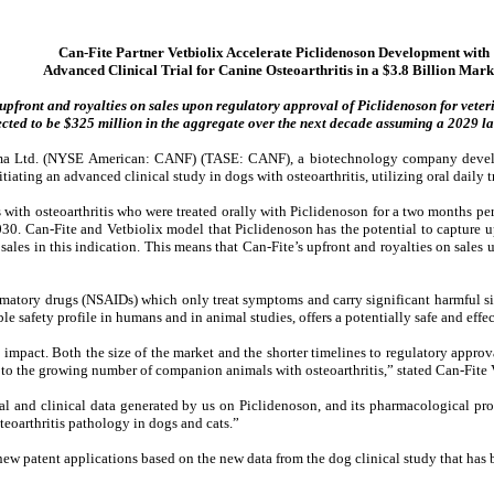
Can-Fite Partner Vetbiolix Accelerate Piclidenoson Development with
Advanced Clinical Trial for Canine Osteoarthritis in a $3.8 Billion Mark
upfront and royalties on sales upon regulatory approval of Piclidenoson for veteri
ected to be $325 million in the aggregate over the next decade assuming a 2029 l
a Ltd.
(NYSE American: CANF) (TASE: CANF), a biotechnology company developi
initiating an advanced clinical study in dogs with osteoarthritis, utilizing oral daily
s with osteoarthritis who were treated orally with Piclidenoson for a two months p
2030. Can-Fite and Vetbiolix model that Piclidenoson has the potential to capture 
ales in this indication. This means that Can-Fite’s upfront and royalties on sales u
lammatory drugs (NSAIDs) which only treat symptoms and carry significant harmful s
le safety profile in humans and in animal studies, offers a potentially safe and effec
impact. Both the size of the market and the shorter timelines to regulatory approva
ief to the growing number of companion animals with osteoarthritis,” stated Can-Fi
al and clinical data generated by us on Piclidenoson, and its pharmacological pr
eoarthritis pathology in dogs and cats.”
new patent applications based on the new data from the dog clinical study that has