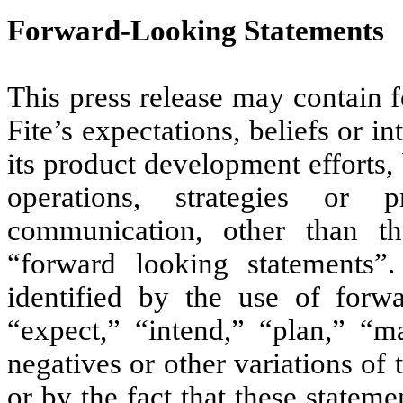
Forward-Looking Statements
This press release may contain 
Fite’s expectations, beliefs or i
its product development efforts, 
operations, strategies or 
communication, other than tho
“forward looking statements”
identified by the use of forw
“expect,” “intend,” “plan,” “ma
negatives or other variations o
or by the fact that these statemen