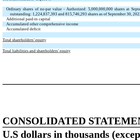
Ordinary shares of no-par value - Authorized: 5,000,000,000 shares at Se
outstanding: 1,224,837,393 and 815,746,293 shares as of September 30, 20
Additional paid-in capital
Accumulated other comprehensive income
Accumulated deficit
Total shareholders’ equity
Total liabilities and shareholders’ equity
CONSOLIDATED STATEME
U.S dollars in thousands (excep