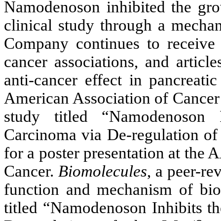
Namodenoson inhibited the grow
clinical study through a mechan
Company continues to receive 
cancer associations, and artic
anti-cancer effect in pancreat
American Association of Cancer
study titled “Namodenoson 
Carcinoma via De-regulation of
for a poster presentation at th
Cancer.
Biomolecules
, a peer-re
function and mechanism of bioa
titled “Namodenoson Inhibits t