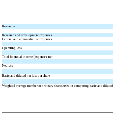
Revenues
Research and development expenses
General and administrative expenses
Operating loss
Total financial income (expense), net
Net loss
Basic and diluted net loss per share
Weighted average number of ordinary shares used in computing basic and diluted 