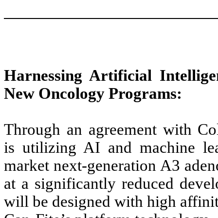
Harnessing Artificial Intellig
New Oncology Programs:
Through an agreement with Coll
is utilizing AI and machine l
market next-generation A3 aden
at a significantly reduced dev
will be designed with high affini