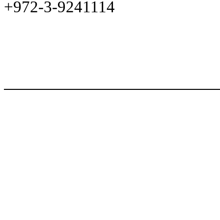
+972-3-9241114