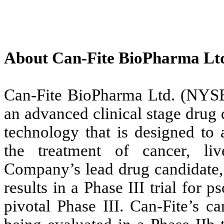
About Can-Fite BioPharma Lt
Can-Fite BioPharma Ltd. (NY
an advanced clinical stage dru
technology that is designed to 
the treatment of cancer, li
Company’s lead drug candidate, 
results in a Phase III trial for
pivotal Phase III. Can-Fite’s c