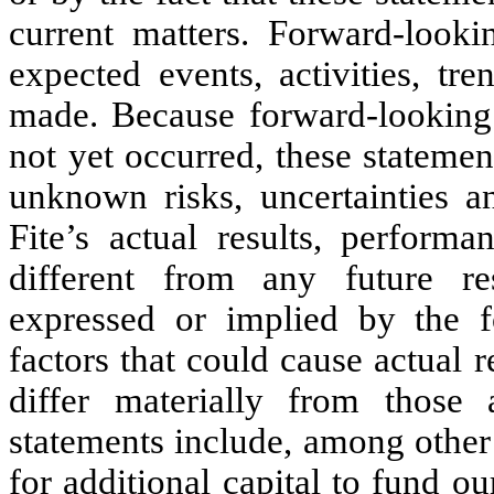
current matters. Forward-lookin
expected events, activities, tr
made. Because forward-looking s
not yet occurred, these stateme
unknown risks, uncertainties a
Fite’s actual results, perform
different from any future re
expressed or implied by the f
factors that could cause actual 
differ materially from those 
statements include, among other 
for additional capital to fund ou