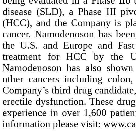
being evaluated in a Phase IIb tr
disease (SLD), a Phase III pivo
(HCC), and the Company is plan
cancer. Namodenoson has been
the U.S. and Europe and Fast
treatment for HCC by the U
Namodenoson has also shown pr
other cancers including colon
Company’s third drug candidate,
erectile dysfunction. These drug
experience in over 1,600 patient
information please visit: www.ca