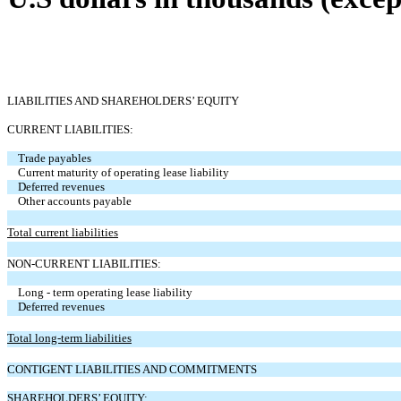
LIABILITIES AND SHAREHOLDERS’ EQUITY
CURRENT LIABILITIES:
Trade payables
Current maturity of operating lease liability
Deferred revenues
Other accounts payable
Total current liabilities
NON-CURRENT LIABILITIES:
Long - term operating lease liability
Deferred revenues
Total long-term liabilities
CONTIGENT LIABILITIES AND COMMITMENTS
SHAREHOLDERS’ EQUITY: