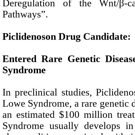
Deregulation of the Wnt/β-
Pathways”.
Piclidenoson Drug Candidate:
Entered Rare Genetic Disea
Syndrome
In preclinical studies, Piclide
Lowe Syndrome, a rare genetic d
an estimated $100 million trea
Syndrome usually develops in t