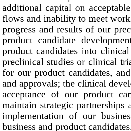
additional capital on acceptable
flows and inability to meet worki
progress and results of our precl
product candidate development
product candidates into clinical
preclinical studies or clinical tr
for our product candidates, and
and approvals; the clinical dev
acceptance of our product cand
maintain strategic partnerships 
implementation of our busines
business and product candidates;