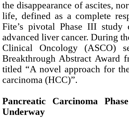
the disappearance of ascites, no
life, defined as a complete re
Fite’s pivotal Phase III stud
advanced liver cancer. During th
Clinical Oncology (ASCO) sel
Breakthrough Abstract Award f
titled “A novel approach for th
carcinoma (HCC)”.
Pancreatic Carcinoma Phas
Underway