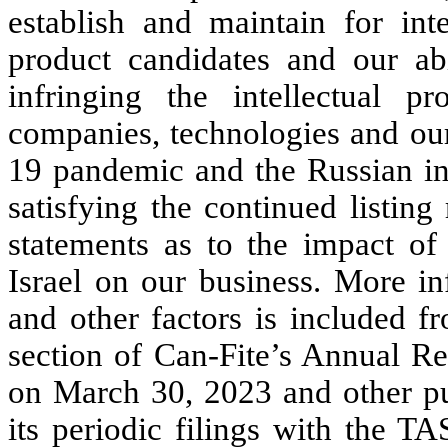
establish and maintain for inte
product candidates and our abi
infringing the intellectual pr
companies, technologies and our
19 pandemic and the Russian inv
satisfying the continued listi
statements as to the impact of 
Israel on our business. More in
and other factors is included f
section of Can-Fite’s Annual R
on March 30, 2023 and other pub
its periodic filings with the T