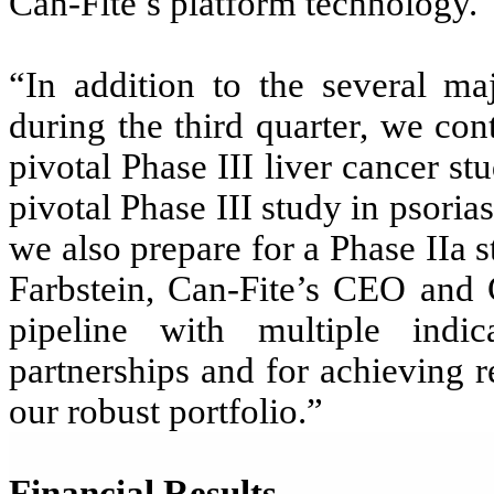
Can-Fite’s platform technology.
“In addition to the several ma
during the third quarter, we cont
pivotal Phase III liver cancer 
pivotal Phase III study in psori
we also prepare for a Phase IIa s
Farbstein, Can-Fite’s CEO and
pipeline with multiple indic
partnerships and for achieving 
our robust portfolio.”
Financial Results