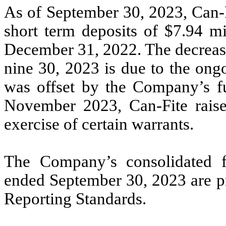
As of September 30, 2023, Can-F
short term deposits of $7.94 mi
December 31, 2022. The decrease
nine 30, 2023 is due to the on
was offset by the Company’s f
November 2023, Can-Fite raise
exercise of certain warrants.
The Company’s consolidated fi
ended September 30, 2023 are 
Reporting Standards.