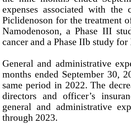
expenses associated with the 
Piclidenoson for the treatment o
Namodenoson, a Phase III stud
cancer and a Phase IIb study fo
General and administrative exp
months ended September 30, 20
same period in 2022. The decrea
directors and officer’s insur
general and administrative ex
through 2023.