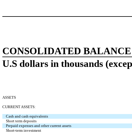
CONSOLIDATED BALANCE
U.S dollars in thousands (excep
ASSETS
CURRENT ASSETS:
Cash and cash equivalents
Short term deposits
Prepaid expenses and other current assets
Short-term investment