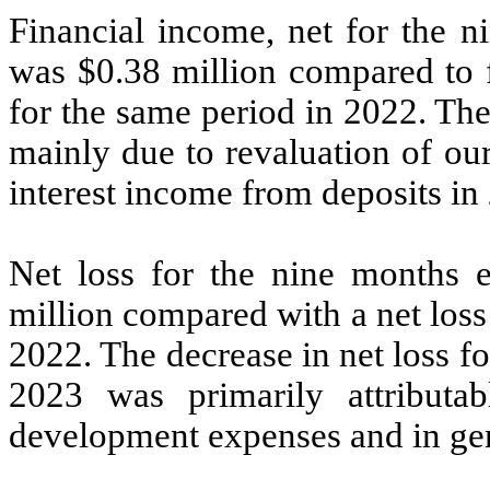
Financial income, net for the 
was $0.38 million compared to f
for the same period in 2022. The
mainly due to revaluation of ou
interest income from deposits in
Net loss for the nine months
million compared with a net loss
2022. The decrease in net loss 
2023 was primarily attributa
development expenses and in gen