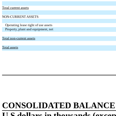
Total current assets
NON-CURRENT ASSETS:
Operating lease right of use assets
Property, plant and equipment, net
Total non-current assets
Total assets
CONSOLIDATED BALANCE
U.S dollars in thousands (excep