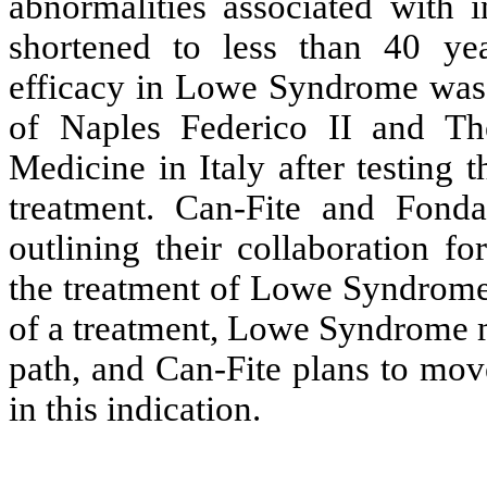
abnormalities associated with in
shortened to less than 40 yea
efficacy in Lowe Syndrome was 
of Naples Federico II and The
Medicine in Italy after testing
treatment. Can-Fite and Fond
outlining their collaboration f
the treatment of Lowe Syndrome.
of a treatment, Lowe Syndrome m
path, and Can-Fite plans to mov
in this indication.