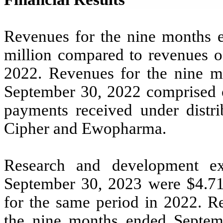
Revenues for the nine months 
million compared to revenues of
2022. Revenues for the nine 
September 30, 2022 comprised o
payments received under distr
Cipher and Ewopharma.
Research and development e
September 30, 2023 were $4.71
for the same period in 2022. R
the nine months ended Septem