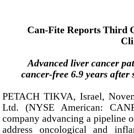
Can-Fite Reports Third Q
Cli
Advanced liver cancer pat
cancer-free 6.9 years afte
PETACH TIKVA, Israel, Novem
Ltd. (NYSE American: CANF
company advancing a pipeline of
address oncological and infl