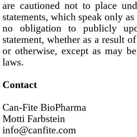
are cautioned not to place und
statements, which speak only as 
no obligation to publicly up
statement, whether as a result 
or otherwise, except as may be 
laws.
Contact
Can-Fite BioPharma
Motti Farbstein
info@canfite.com