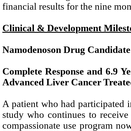
financial results for the nine m
Clinical & Development Milest
Namodenoson Drug Candidate
Complete Response and 6.9 Yea
Advanced Liver Cancer Treat
A patient who had participated i
study who continues to receiv
compassionate use program now h