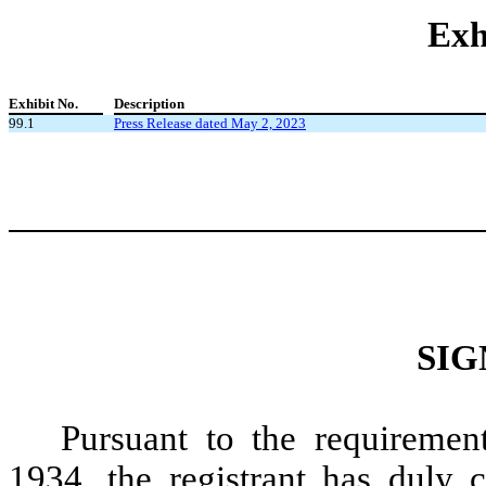
Exh
Exhibit No.
Description
99.1
Press Release dated May 2, 2023
SIG
Pursuant to the requiremen
1934, the registrant has duly c