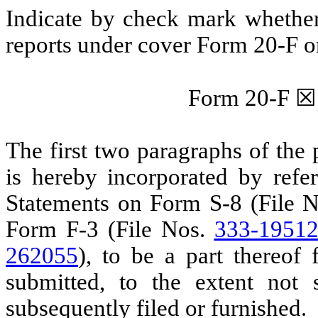
Indicate by check mark whether t
reports under cover Form 20-F o
Form 20-F
☒
The first two paragraphs of the 
is hereby incorporated by refer
Statements on Form S-8 (File 
Form F-3 (File Nos.
333-1951
262055
), to be a part thereof
submitted, to the extent not
subsequently filed or furnished.