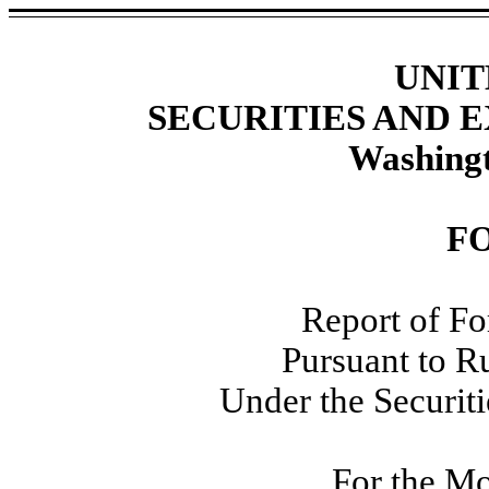
UNIT
SECURITIES AND
Washingt
F
Report of Fo
Pursuant to R
Under the Securit
For the M