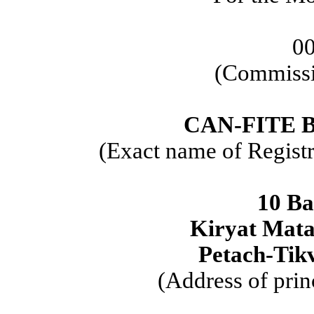
0
(Commissi
CAN-FITE 
(Exact name of Registra
10 Ba
Kiryat Mata
Petach-Tikv
(Address of prin