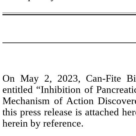
On May 2, 2023, Can-Fite Bio
entitled “Inhibition of Pancre
Mechanism of Action Discovere
this press release is attached he
herein by reference.