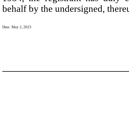
behalf by the undersigned, there
Date: May 2, 2023