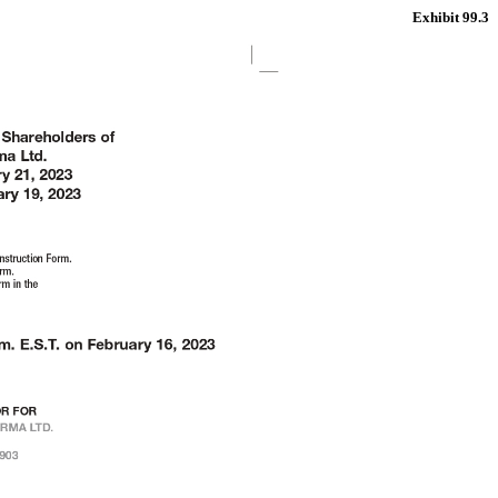
Exhibit 99.3