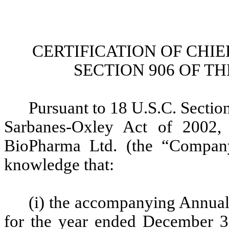
CERTIFICATION OF CHI
SECTION 906 OF T
Pursuant to 18 U.S.C. Section
Sarbanes-Oxley Act of 2002, 
BioPharma Ltd. (the “Company”
knowledge that:
(i) the accompanying Annua
for the year ended December 31