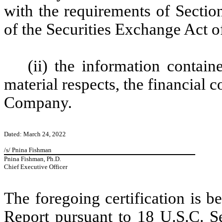
with the requirements of Section
of the Securities Exchange Act 
(ii) the information containe
material respects, the financial c
Company.
Dated: March 24, 2022
/s/ Pnina Fishman
Pnina Fishman, Ph.D.
Chief Executive Officer
The foregoing certification is 
Report pursuant to 18 U.S.C. Se