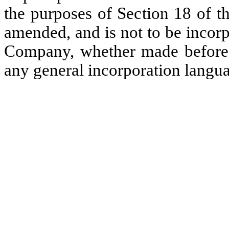
the purposes of Section 18 of t
amended, and is not to be incorp
Company, whether made before or
any general incorporation langua