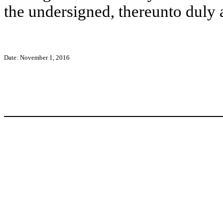
the undersigned, thereunto duly 
Date: November 1, 2016