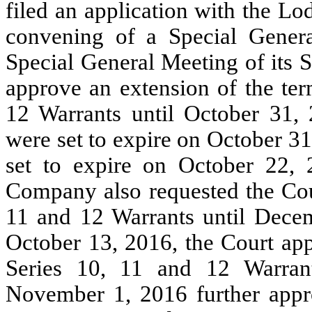
filed an application with the Lod
convening of a Special Genera
Special General Meeting of its 
approve an extension of the te
12 Warrants until October 31,
were set to expire on October 3
set to expire on October 22, 
Company also requested the Cour
11 and 12 Warrants until Decem
October 13, 2016, the Court app
Series 10, 11 and 12 Warra
November 1, 2016 further appro