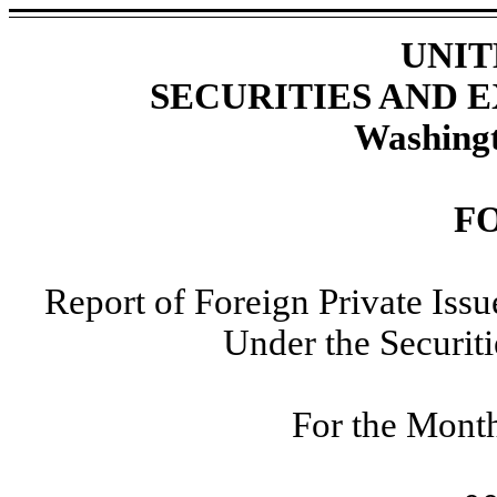
UNIT
SECURITIES AND
Washingt
F
Report of Foreign Private Iss
Under the Securit
For the Mont