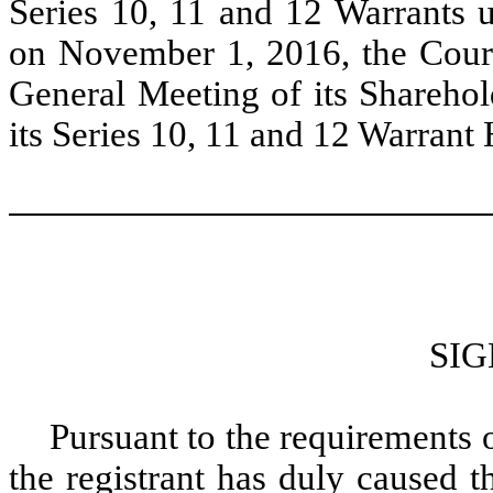
Series 10, 11 and 12 Warrants 
on November 1, 2016, the Court
General Meeting of its Sharehol
its Series 10, 11 and 12 Warrant
SI
Pursuant to the requirements 
the registrant has duly caused t