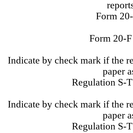
report
Form 20-
Form 20-
Indicate by check mark if the r
paper a
Regulation S-T
Indicate by check mark if the r
paper a
Regulation S-T