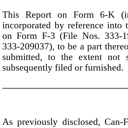
This Report on Form 6-K (inc
incorporated by reference into t
on Form F-3 (File Nos. 333-
333-209037), to be a part thereo
submitted, to the extent not
subsequently filed or furnished.
As previously disclosed, Can-