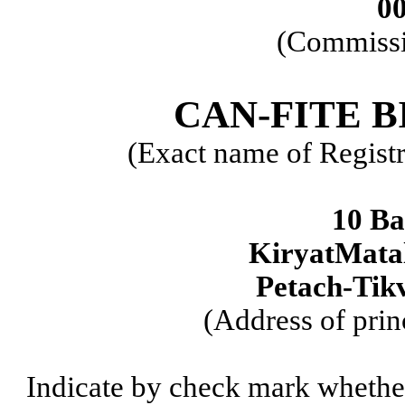
0
(Commissi
CAN-FITE 
(Exact name of Registra
10 Ba
KiryatMatal
Petach-Tikv
(Address of prin
Indicate by check mark whether t