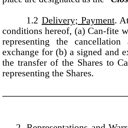
1.2
Delivery; Payment
. A
conditions hereof, (a) Can-fite w
representing the cancellatio
exchange for (b) a signed and e
the transfer of the Shares to Ca
representing the Shares.
2.
Representations and Warr