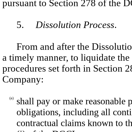
pursuant to Section 278 of the 
5.
Dissolution Process
.
From and after the Dissoluti
a timely manner, to liquidate t
procedures set forth in Section 2
Company:
(a)
shall pay or make reasonable p
obligations, including all con
contractual claims known to t