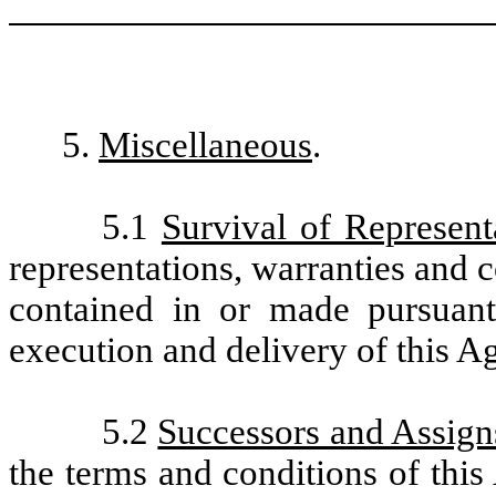
5.
Miscellaneous
.
5.1
Survival of Represent
representations, warranties and
contained in or made pursuant
execution and delivery of this A
5.2
Successors and Assign
the terms and conditions of this