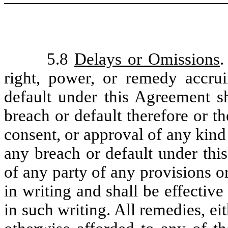
5.8
Delays or Omissions
.
right, power, or remedy accru
default under this Agreement s
breach or default therefore or t
consent, or approval of any kind 
any breach or default under thi
of any party of any provisions o
in writing and shall be effective 
in such writing. All remedies, ei