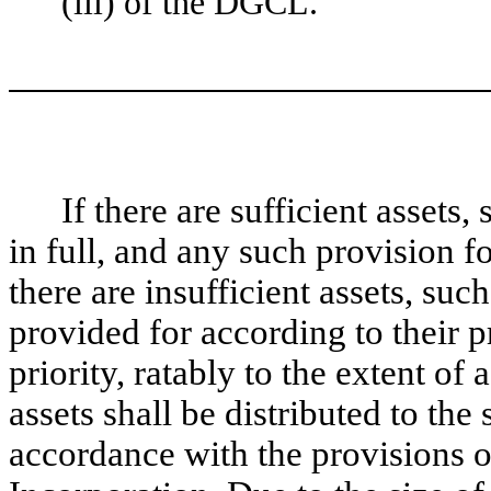
(iii) of the DGCL.
If there are sufficient assets,
in full, and any such provision f
there are insufficient assets, suc
provided for according to their p
priority, ratably to the extent of
assets shall be distributed to th
accordance with the provisions o