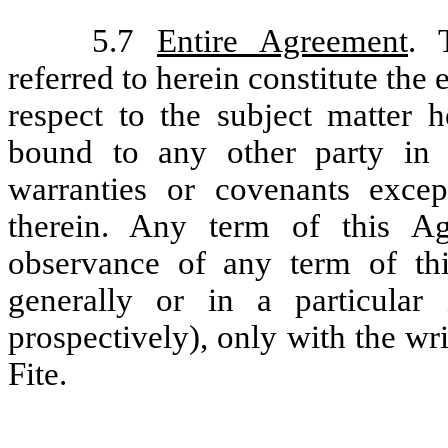
5.7
Entire Agreement
. 
referred to herein constitute the
respect to the subject matter h
bound to any other party in 
warranties or covenants except
therein. Any term of this 
observance of any term of th
generally or in a particular 
prospectively), only with the w
Fite.