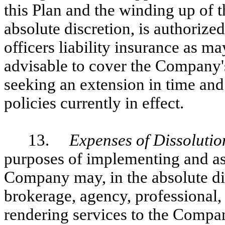
this Plan and the winding up of t
absolute discretion, is authorize
officers liability insurance as m
advisable to cover the Company's
seeking an extension in time an
policies currently in effect.
13.
Expenses of Dissolutio
purposes of implementing and ass
Company may, in the absolute di
brokerage, agency, professional,
rendering services to the Compan