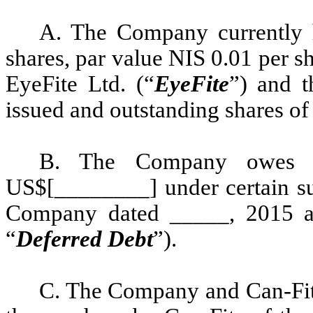
A. The Company currently h
shares, par value NIS 0.01 per sh
EyeFite Ltd. (“
EyeFite
”) and t
issued and outstanding shares o
B. The Company owes C
US$[________] under certain sup
Company dated _____, 2015 an
“
Deferred
Debt
”).
C. The Company and Can-Fite