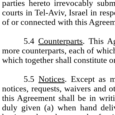
parties hereto irrevocably subm
courts in Tel-Aviv, Israel in res
of or connected with this Agreem
5.4
Counterparts
. This A
more counterparts, each of which
which together shall constitute 
5.5
Notices
. Except as m
notices, requests, waivers and 
this Agreement shall be in wri
duly given (a) when hand deliv