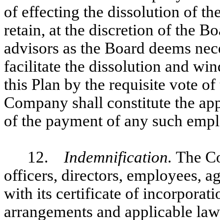
of effecting the dissolution of
retain, at the discretion of the 
advisors as the Board deems nece
facilitate the dissolution and w
this Plan by the requisite vote of
Company shall constitute the ap
of the payment of any such emp
12.
Indemnification.
The Co
officers, directors, employees, a
with its certificate of incorporat
arrangements and applicable law 