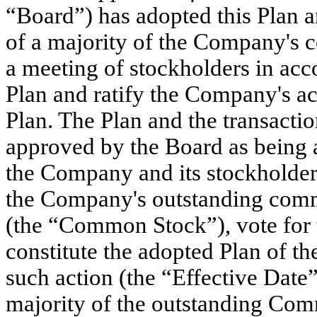
“Board”) has adopted this Plan an
of a majority of the Company's 
a meeting of stockholders in ac
Plan and ratify the Company's ac
Plan. The Plan and the transact
approved by the Board as being ad
the Company and its stockholders
the Company's outstanding comm
(the “Common Stock”), vote for th
constitute the adopted Plan of t
such action (the “Effective Date”
majority of the outstanding Com