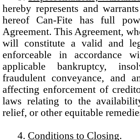
hereby represents and warrants
hereof Can-Fite has full pow
Agreement. This Agreement, whe
will constitute a valid and le
enforceable in accordance wi
applicable bankruptcy, insol
fraudulent conveyance, and an
affecting enforcement of credito
laws relating to the availabili
relief, or other equitable remedie
4.
Conditions to Closing
.