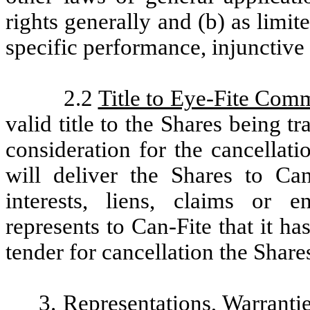
rights generally and (b) as limite
specific performance, injunctive 
2.2
Title to Eye-Fite Com
valid title to the Shares being t
consideration for the cancellat
will deliver the Shares to Can
interests, liens, claims or
represents to Can-Fite that it ha
tender for cancellation the Shares
3.
Representations, Warranti