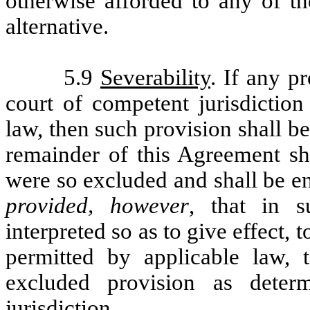
otherwise afforded to any of th
alternative.
5.9
Severability
. If any p
court of competent jurisdiction
law, then such provision shall 
remainder of this Agreement sha
were so excluded and shall be en
provided, however
, that in s
interpreted so as to give effect, 
permitted by applicable law, 
excluded provision as dete
jurisdiction.