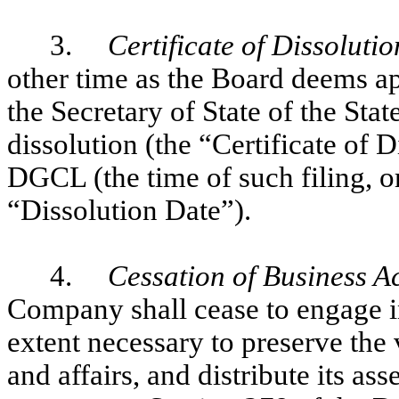
3.
Certificate of Dissolutio
other time as the Board deems ap
the Secretary of State of the Stat
dissolution (the “Certificate of 
DGCL (the time of such filing, or 
“Dissolution Date”).
4.
Cessation of Business Act
Company shall cease to engage in
extent necessary to preserve the v
and affairs, and distribute its as