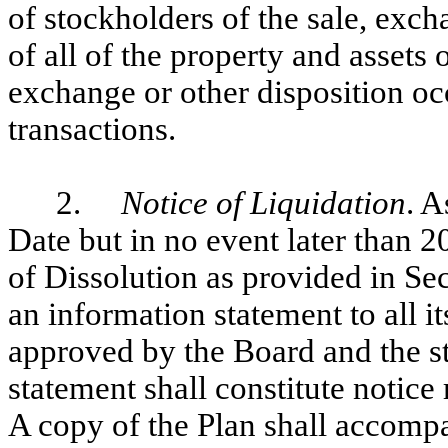
of stockholders of the sale, exch
of all of the property and assets
exchange or other disposition occ
transactions.
2.
Notice of Liquidation
. A
Date but in no event later than 20
of Dissolution as provided in Se
an information statement to all i
approved by the Board and the s
statement shall constitute notic
A copy of the Plan shall accomp