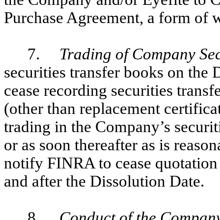
Purchase Agreement, a form of w
7.
Trading of Company Sec
securities transfer books on the 
cease recording securities transfe
(other than replacement certificat
trading in the Company’s securiti
or as soon thereafter as is reas
notify FINRA to cease quotatio
and after the Dissolution Date.
8.
Conduct of the Company