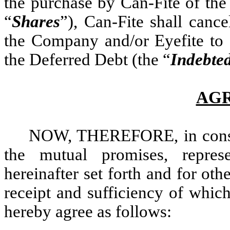
the purchase by Can-Fite of th
“
Shares
”), Can-Fite shall canc
the Company and/or Eyefite to C
the Deferred Debt (the “
Indebte
AG
NOW, THEREFORE, in conside
the mutual promises, represe
hereinafter set forth and for ot
receipt and sufficiency of whic
hereby agree as follows: