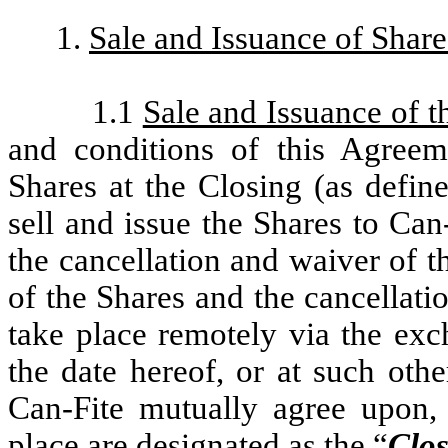
1.
Sale and Issuance of Share
1.1
Sale and Issuance of t
and conditions of this Agreem
Shares at the Closing (as defi
sell and issue the Shares to Can
the cancellation and waiver of 
of the Shares and the cancellati
take place remotely via the ex
the date hereof, or at such ot
Can-Fite mutually agree upon, 
place are designated as the “
Clos