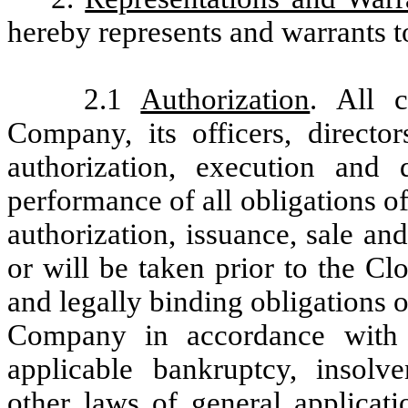
hereby represents and warrants to
2.1
Authorization
. All 
Company, its officers, directo
authorization, execution and
performance of all obligations 
authorization, issuance, sale an
or will be taken prior to the Cl
and legally binding obligations 
Company in accordance with i
applicable bankruptcy, insolv
other laws of general applicati