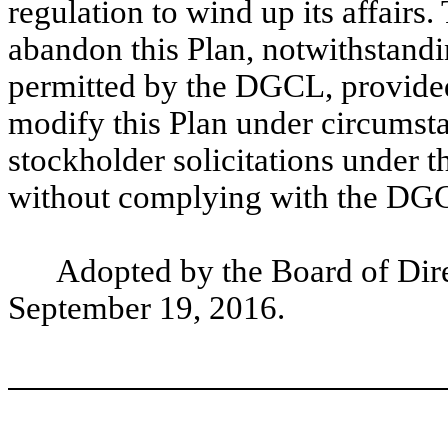
regulation to wind up its affair
abandon this Plan, notwithstandi
permitted by the DGCL, provided
modify this Plan under circumsta
stockholder solicitations under t
without complying with the DGCL
Adopted by the Board of Dire
September 19, 2016.