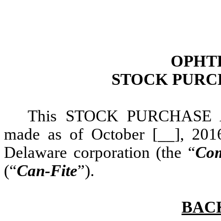
OPHTH
STOCK PURC
This STOCK PURCHASE 
made as of October [__], 201
Delaware corporation (the “
Co
(“
Can-Fite
”).
BAC