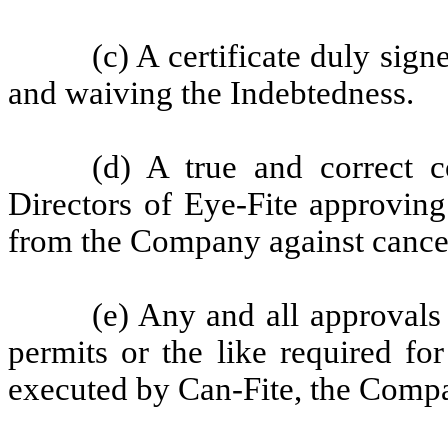
(c) A certificate duly sig
and waiving the Indebtedness.
(d) A true and correct 
Directors of Eye-Fite approving
from the Company against cancel
(e) Any and all approvals
permits or the like required f
executed by Can-Fite, the Compa