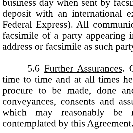
business day when sent by facsim
deposit with an international e
Federal Express). All communica
facsimile of a party appearing i
address or facsimile as such par
5.6
Further Assurances
. 
time to time and at all times h
procure to be made, done and
conveyances, consents and assu
which may reasonably be re
contemplated by this Agreement