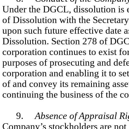
Under the DGCL, dissolution is ef
of Dissolution with the Secretary
upon such future effective date as
Dissolution. Section 278 of DGC
corporation continues to exist fo
purposes of prosecuting and defe
corporation and enabling it to se
of and convey its remaining asset
continuing the business of the c
9.
Absence of Appraisal Ri
Company’s stockholders are not en