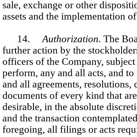
sale, exchange or other disposit
assets and the implementation of 
14.
Authorization.
The Boa
further action by the stockholder
officers of the Company, subject
perform, any and all acts, and to
and all agreements, resolutions, 
documents of every kind that are
desirable, in the absolute discre
and the transaction contemplated
foregoing, all filings or acts req