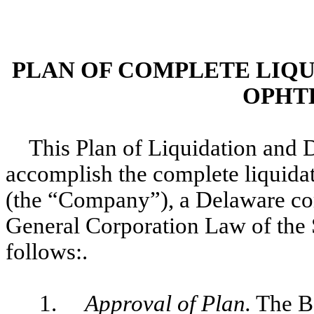
PLAN OF COMPLETE LIQU
OPHTH
This Plan of Liquidation and D
accomplish the complete liquidat
(the “Company”), a Delaware cor
General Corporation Law of the
follows:.
1.
Approval of Plan.
The Bo