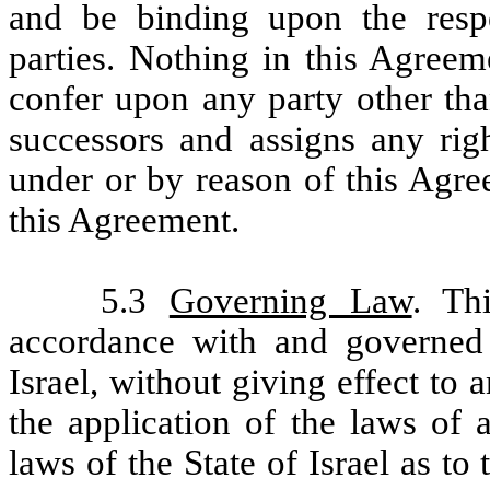
and be binding upon the respe
parties. Nothing in this Agreem
confer upon any party other than
successors and assigns any right
under or by reason of this Agre
this Agreement.
5.3
Governing Law
. Th
accordance with and governed 
Israel, without giving effect to
the application of the laws of a
laws of the State of Israel as to 