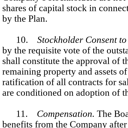
shares of capital stock in connec
by the Plan.
10.
Stockholder Consent to 
by the requisite vote of the out
shall constitute the approval of t
remaining property and assets of
ratification of all contracts for s
are conditioned on adoption of th
11.
Compensation.
The Boar
benefits from the Company after 