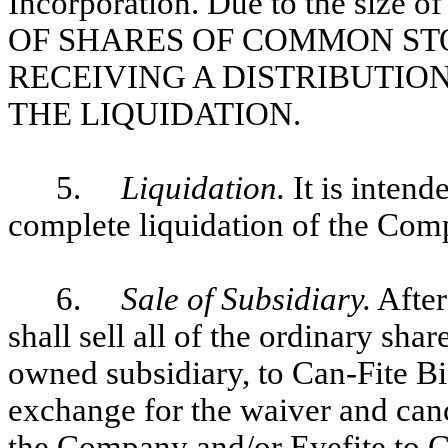
Incorporation. Due to the size 
OF SHARES OF COMMON ST
RECEIVING A DISTRIBUTION
THE LIQUIDATION.
5.
Liquidation.
It is intend
complete liquidation of the Com
6.
Sale of Subsidiary.
After
shall sell all of the ordinary shar
owned subsidiary, to Can-Fite B
exchange for the waiver and canc
the Company and/or Eyefite to Can