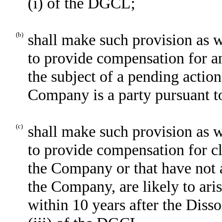
(i) of the DGCL;
(b)
shall make such provision as wi
to provide compensation for a
the subject of a pending action
Company is a party pursuant t
(c)
shall make such provision as wi
to provide compensation for c
the Company or that have not a
the Company, are likely to ar
within 10 years after the Diss