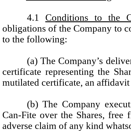
4.1
Conditions to the 
obligations of the Company to c
to the following:
(a) The Company’s deliver
certificate representing the Sha
mutilated certificate, an affidavit 
(b) The Company executi
Can-Fite over the Shares, free 
adverse claim of any kind whats