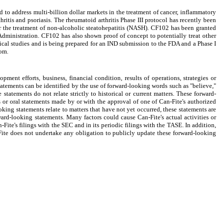
 address multi-billion dollar markets in the treatment of cancer, inflammatory
ritis and psoriasis. The rheumatoid arthritis Phase III protocol has recently been
for the treatment of non-alcoholic steatohepatitis (NASH). CF102 has been granted
dministration. CF102 has also shown proof of concept to potentially treat other
ical studies and is being prepared for an IND submission to the FDA and a Phase I
com.
ment efforts, business, financial condition, results of operations, strategies or
tatements can be identified by the use of forward-looking words such as "believe,"
 statements do not relate strictly to historical or current matters. These forward-
 or oral statements made by or with the approval of one of Can-Fite's authorized
oking statements relate to matters that have not yet occurred, these statements are
rward-looking statements. Many factors could cause Can-Fite's actual activities or
-Fite's filings with the SEC and in its periodic filings with the TASE. In addition,
-Fite does not undertake any obligation to publicly update these forward-looking