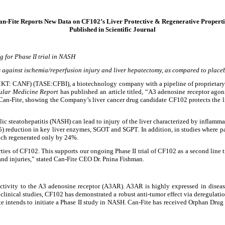
an-Fite Reports New Data on CF102’s Liver Protective & Regenerative Properti
Published in Scientific Journal
g for Phase II trial in NASH
ts against ischemia/reperfusion injury and liver hepatectomy, as compared to place
KT: CANF) (TASE:CFBI), a biotechnology company with a pipeline of proprietary s
ular Medicine Report
has published an article titled, “A3 adenosine receptor agoni
 Can-Fite, showing the Company’s liver cancer drug candidate CF102 protects the li
olic steatohepatitis (NASH) can lead to injury of the liver characterized by inflam
.05) reduction in key liver enzymes, SGOT and SGPT. In addition, in studies where p
ich regenerated only by 24%.
ies of CF102. This supports our ongoing Phase II trial of CF102 as a second line t
nd injuries,” stated Can-Fite CEO Dr. Pnina Fishman.
ectivity to the A3 adenosine receptor (A3AR). A3AR is highly expressed in diseased
nd clinical studies, CF102 has demonstrated a robust anti-tumor effect via deregulati
te intends to initiate a Phase II study in NASH. Can-Fite has received Orphan Drug 