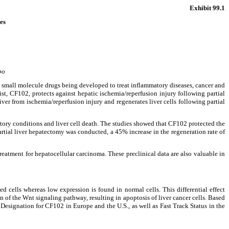
Exhibit 99.1
es
bo
mall molecule drugs being developed to treat inflammatory diseases, cancer and
st, CF102, protects against hepatic ischemia/reperfusion injury following partial
ver from ischemia/reperfusion injury and regenerates liver cells following partial
matory conditions and liver cell death. The studies showed that CF102 protected the
artial liver hepatectomy was conducted, a 45% increase in the regeneration rate of
reatment for hepatocellular carcinoma. These preclinical data are also valuable in
 cells whereas low expression is found in normal cells. This differential effect
on of the Wnt signaling pathway, resulting in apoptosis of liver cancer cells. Based
Designation for CF102 in Europe and the U.S., as well as Fast Track Status in the