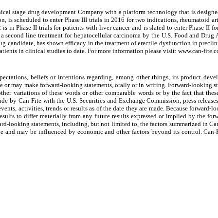
 stage drug development Company with a platform technology that is designed to
is scheduled to enter Phase III trials in 2016 for two indications, rheumatoid arth
 in Phase II trials for patients with liver cancer and is slated to enter Phase II 
 second line treatment for hepatocellular carcinoma by the U.S. Food and Drug A
 candidate, has shown efficacy in the treatment of erectile dysfunction in preclin
atients in clinical studies to date. For more information please visit: www.can-fite.
ctations, beliefs or intentions regarding, among other things, its product develop
ade or may make forward-looking statements, orally or in writing. Forward-looking s
other variations of these words or other comparable words or by the fact that these
made by Can-Fite with the U.S. Securities and Exchange Commission, press releases
vents, activities, trends or results as of the date they are made. Because forward-lo
results to differ materially from any future results expressed or implied by the fo
rward-looking statements, including, but not limited to, the factors summarized in Can
tile and may be influenced by economic and other factors beyond its control. Can