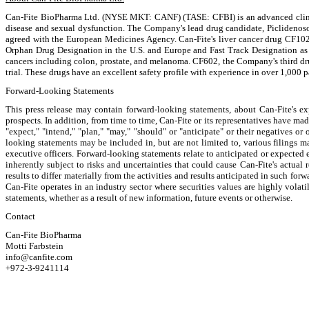
Can-Fite BioPharma Ltd. (NYSE MKT: CANF) (TASE: CFBI) is an advanced clinical
disease and sexual dysfunction. The Company's lead drug candidate, Piclidenoson, 
agreed with the European Medicines Agency. Can-Fite's liver cancer drug CF102 is
Orphan Drug Designation in the U.S. and Europe and Fast Track Designation as a
cancers including colon, prostate, and melanoma. CF602, the Company's third drug
trial. These drugs have an excellent safety profile with experience in over 1,000 p
Forward-Looking Statements
This press release may contain forward-looking statements, about Can-Fite's expe
prospects. In addition, from time to time, Can-Fite or its representatives have m
"expect," "intend," "plan," "may," "should" or "anticipate" or their negatives or 
looking statements may be included in, but are not limited to, various filings 
executive officers. Forward-looking statements relate to anticipated or expected e
inherently subject to risks and uncertainties that could cause Can-Fite's actual 
results to differ materially from the activities and results anticipated in such fo
Can-Fite operates in an industry sector where securities values are highly vola
statements, whether as a result of new information, future events or otherwise.
Contact
Can-Fite BioPharma
Motti Farbstein
info@canfite.com
+972-3-9241114