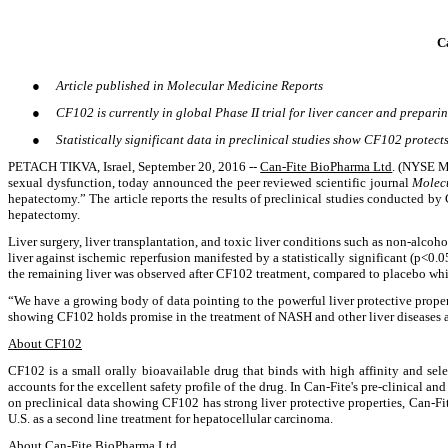
C
●
Article published in Molecular Medicine Reports
●
CF102 is currently in global Phase II trial for liver cancer and preparin
●
Statistically significant data in preclinical studies show CF102 protec
PETACH TIKVA, Israel, September 20, 2016 --
Can-Fite BioPharma Ltd
. (NYSE M
sexual dysfunction, today announced the peer reviewed scientific journal
Molec
hepatectomy.” The article reports the results of preclinical studies conducted by
hepatectomy.
Liver surgery, liver transplantation, and toxic liver conditions such as non-alcoh
liver against ischemic reperfusion manifested by a statistically significant (p<0
the remaining liver was observed after CF102 treatment, compared to placebo wh
“We have a growing body of data pointing to the powerful liver protective propert
showing CF102 holds promise in the treatment of NASH and other liver diseases a
About CF102
CF102 is a small orally bioavailable drug that binds with high affinity and sel
accounts for the excellent safety profile of the drug. In Can-Fite's pre-clinical a
on preclinical data showing CF102 has strong liver protective properties, Can-Fi
U.S. as a second line treatment for hepatocellular carcinoma.
About Can-Fite BioPharma Ltd.