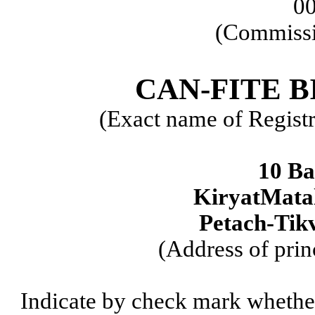
0
(Commissi
CAN-FITE 
(Exact name of Registra
10 Ba
KiryatMatal
Petach-Tikv
(Address of prin
Indicate by check mark whether t