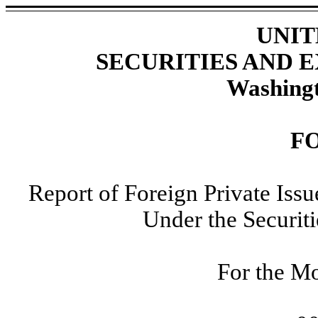
UNIT
SECURITIES AND
Washingt
F
Report of Foreign Private Iss
Under the Securit
For the Mo