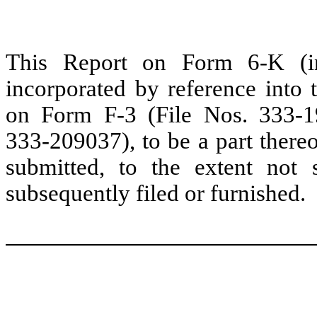
This Report on Form 6-K (inc
incorporated by reference into t
on Form F-3 (File Nos. 333-
333-209037), to be a part thereo
submitted, to the extent not
subsequently filed or furnished.