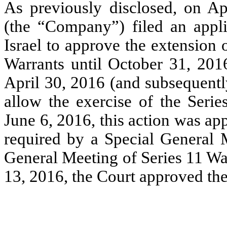
As previously disclosed, on Ap
(the “Company”) filed an appli
Israel to approve the extension
Warrants until October 31, 2016
April 30, 2016 (and subsequentl
allow the exercise of the Seri
June 6, 2016, this action was ap
required by a Special General 
General Meeting of Series 11 Wa
13, 2016, the Court approved th