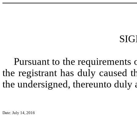
SI
Pursuant to the requirements 
the registrant has duly caused t
the undersigned, thereunto duly 
Date: July 14, 2016