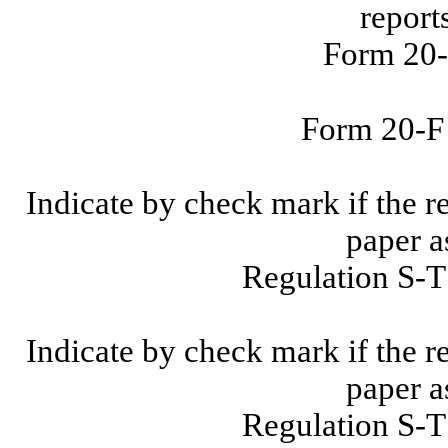
report
Form 20-
Form 20-
Indicate by check mark if the r
paper a
Regulation S-T
Indicate by check mark if the r
paper a
Regulation S-T