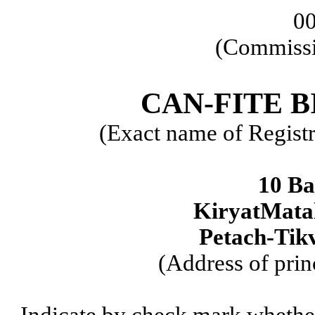
0
(Commissi
CAN-FITE 
(Exact name of Registra
10 Ba
KiryatMatal
Petach-Tikv
(Address of prin
Indicate by check mark whether t