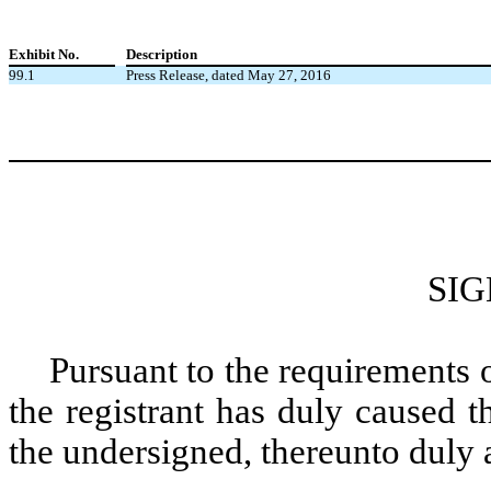
Exhibit No.
Description
99.1
Press Release, dated May 27, 2016
SI
Pursuant to the requirements 
the registrant has duly caused t
the undersigned, thereunto duly 