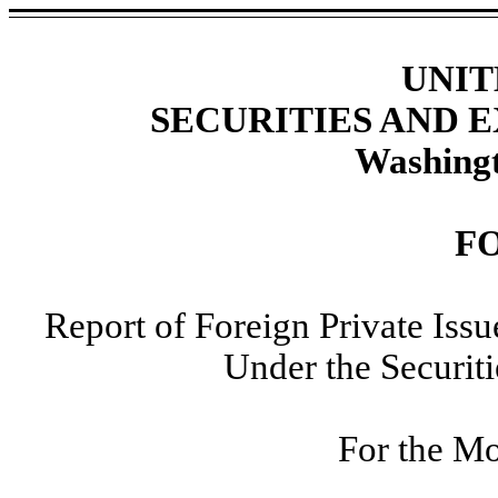
UNIT
SECURITIES AND
Washingt
F
Report of Foreign Private Iss
Under the Securit
For the M