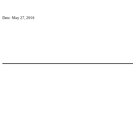
Date: May 27, 2016