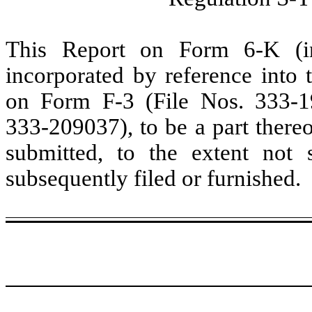
This Report on Form 6-K (inc
incorporated by reference into t
on Form F-3 (File Nos. 333-
333-209037), to be a part thereo
submitted, to the extent not
subsequently filed or furnished.