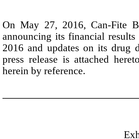
On May 27, 2016, Can-Fite Bi
announcing its financial result
2016 and updates on its drug 
press release is attached heret
herein by reference.
Exh