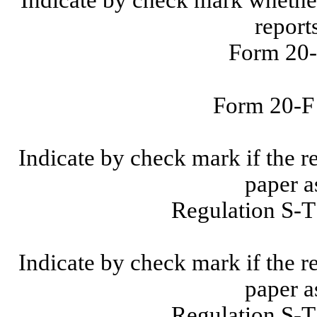
report
Form 20-
Form 20-
Indicate by check mark if the r
paper a
Regulation S-T
Indicate by check mark if the r
paper a
Regulation S-T