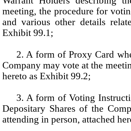
Warrant Holders describing t
meeting, the procedure for voti
and various other details relat
Exhibit 99.1;
2. A form of Proxy Card whe
Company may vote at the meeting
hereto as Exhibit 99.2;
3. A form of Voting Instruc
Depositary Shares of the Comp
attending in person, attached her