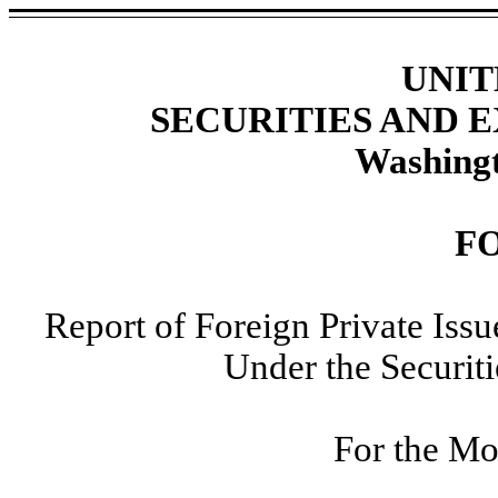
UNIT
SECURITIES AND
Washingt
F
Report of Foreign Private Iss
Under the Securit
For the Mo