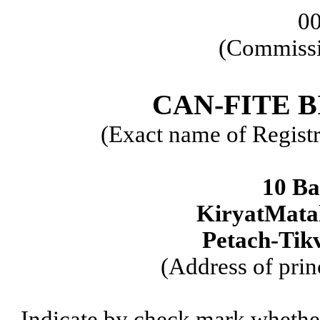
0
(Commissi
CAN-FITE 
(Exact name of Registra
10 Ba
KiryatMatal
Petach-Tikv
(Address of prin
Indicate by check mark whether t