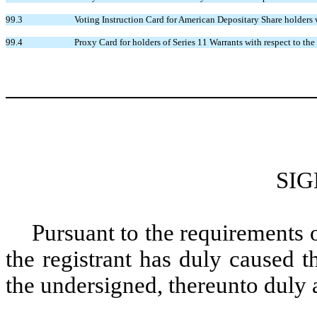
99.3
Voting Instruction Card for American Depositary Share holders
99.4
Proxy Card for holders of Series 11 Warrants with respect to t
SI
Pursuant to the requirements 
the registrant has duly caused t
the undersigned, thereunto duly 