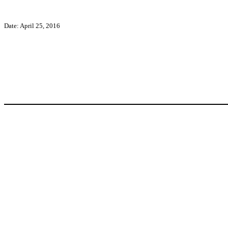
Date: April 25, 2016