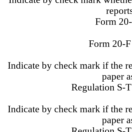
report
Form 20-
Form 20-
Indicate by check mark if the r
paper a
Regulation S-T
Indicate by check mark if the r
paper a
Regulation S-T