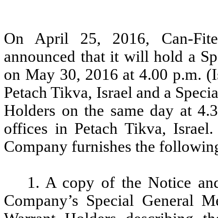
On April 25, 2016, Can-Fit
announced that it will hold a S
on May 30, 2016 at 4.00 p.m. (I
Petach Tikva, Israel and a Speci
Holders on the same day at 4.3
offices in Petach Tikva, Israel
Company furnishes the followin
1. A copy of the Notice an
Company’s Special General Me