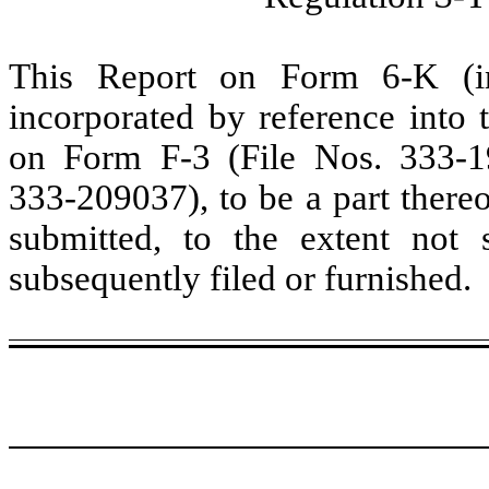
This Report on Form 6-K (inc
incorporated by reference into t
on Form F-3 (File Nos. 333-
333-209037), to be a part thereo
submitted, to the extent not
subsequently filed or furnished.