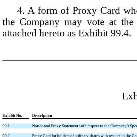
4. A form of Proxy Card whe
the Company may vote at the m
attached hereto as Exhibit 99.4.
Exh
Exhibit No.
Description
99.1
Notice and Proxy Statement with respect to the Company’s Spec
99.2
Proxy Card for holders of ordinary shares with respect to the 